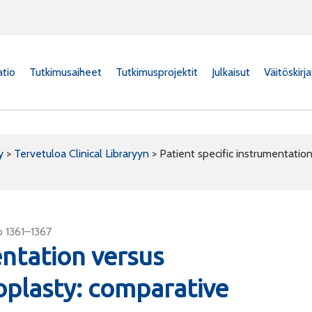
atio
Tutkimusaiheet
Tutkimusprojektit
Julkaisut
Väitöskirj
y
>
Tervetuloa Clinical Libraryyn
>
Patient specific instrumentatio
p 1361–1367
entation versus
oplasty: comparative