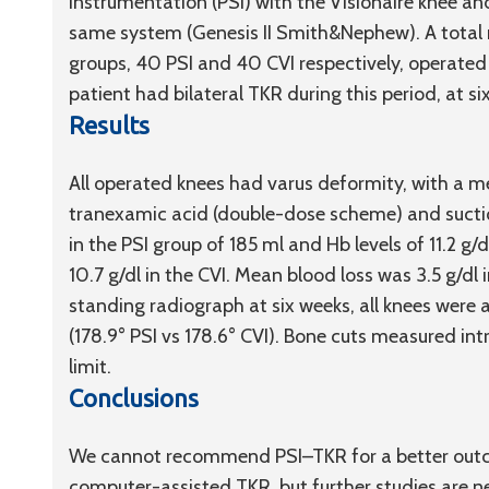
instrumentation (PSI) with the Visionaire knee a
same system (Genesis II Smith&Nephew). A total 
groups, 40 PSI and 40 CVI respectively, operate
patient had bilateral TKR during this period, at si
Results
All operated knees had varus deformity, with a me
tranexamic acid (double-dose scheme) and suctio
in the PSI group of 185 ml and Hb levels of 11.2 
10.7 g/dl in the CVI. Mean blood loss was 3.5 g/dl i
standing radiograph at six weeks, all knees were a
(178.9° PSI vs 178.6° CVI). Bone cuts measured in
limit.
Conclusions
We cannot recommend PSI–TKR for a better outcom
computer-assisted TKR, but further studies are 