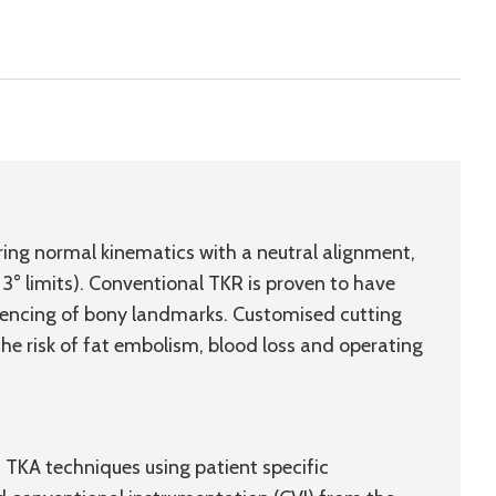
ring normal kinematics with a neutral alignment,
 3° limits). Conventional TKR is proven to have
eferencing of bony landmarks. Customised cutting
the risk of fat embolism, blood loss and operating
 TKA techniques using patient specific