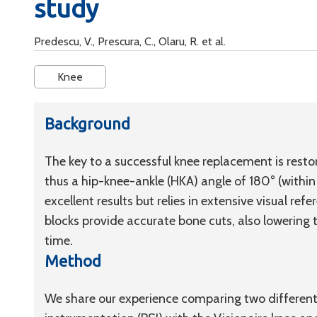
study
Predescu, V., Prescura, C., Olaru, R. et al.
Knee
Background
The key to a successful knee replacement is resto
thus a hip-knee-ankle (HKA) angle of 180° (within
excellent results but relies in extensive visual r
blocks provide accurate bone cuts, also lowering 
time.
Method
We share our experience comparing two different