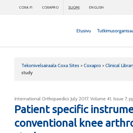
COXA.FI
COXAPRO
SUOMI
ENGLISH
Etusivu
Tutkimusorganisa
Coxapro
Tekonivelsairaala Coxa Sites
>
Coxapro
>
Clinical Librar
study
International Orthopaedics July 2017, Volume 41, Issue 7, p
Patient specific instrum
conventional knee arthr