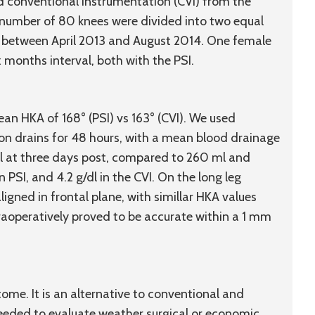
nd conventional instrumentation (CVI) from the
number of 80 knees were divided into two equal
d between April 2013 and August 2014. One female
x months interval, both with the PSI.
an HKA of 168° (PSI) vs 163° (CVI). We used
n drains for 48 hours, with a mean blood drainage
g/dl at three days post, compared to 260 ml and
n PSI, and 4.2 g/dl in the CVI. On the long leg
ligned in frontal plane, with simillar HKA values
traoperatively proved to be accurate within a 1 mm
e. It is an alternative to conventional and
needed to evaluate weather surgical or economic