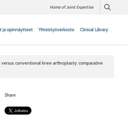
Home of Joint Expertise
at ja opinnäytteet
Yhteistyöverkosto
Clinical Library
n versus conventional knee arthroplasty: comparative
Share