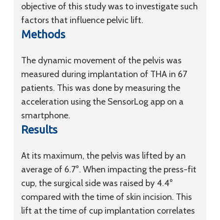
objective of this study was to investigate such
factors that influence pelvic lift.
Methods
The dynamic movement of the pelvis was
measured during implantation of THA in 67
patients. This was done by measuring the
acceleration using the SensorLog app on a
smartphone.
Results
At its maximum, the pelvis was lifted by an
average of 6.7°. When impacting the press-fit
cup, the surgical side was raised by 4.4°
compared with the time of skin incision. This
lift at the time of cup implantation correlates