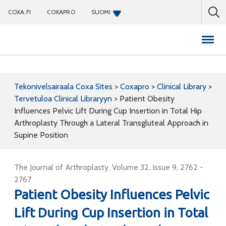
COXA.FI
COXAPRO
SUOMI
Coxapro
Tekonivelsairaala Coxa Sites
>
Coxapro
>
Clinical Library
>
Tervetuloa Clinical Libraryyn
>
Patient Obesity
Influences Pelvic Lift During Cup Insertion in Total Hip
Arthroplasty Through a Lateral Transgluteal Approach in
Supine Position
The Journal of Arthroplasty, Volume 32, Issue 9, 2762 -
2767
Patient Obesity Influences Pelvic
Lift During Cup Insertion in Total