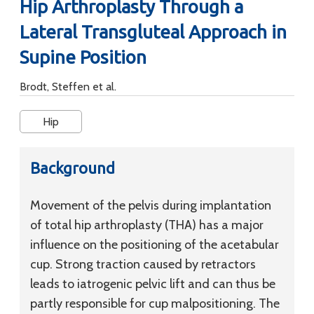
Hip Arthroplasty Through a
Lateral Transgluteal Approach in
Supine Position
Brodt, Steffen et al.
Hip
Background
Movement of the pelvis during implantation
of total hip arthroplasty (THA) has a major
influence on the positioning of the acetabular
cup. Strong traction caused by retractors
leads to iatrogenic pelvic lift and can thus be
partly responsible for cup malpositioning. The