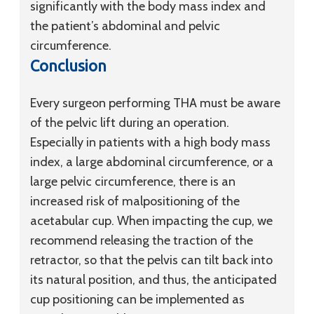
significantly with the body mass index and
the patient’s abdominal and pelvic
circumference.
Conclusion
Every surgeon performing THA must be aware
of the pelvic lift during an operation.
Especially in patients with a high body mass
index, a large abdominal circumference, or a
large pelvic circumference, there is an
increased risk of malpositioning of the
acetabular cup. When impacting the cup, we
recommend releasing the traction of the
retractor, so that the pelvis can tilt back into
its natural position, and thus, the anticipated
cup positioning can be implemented as