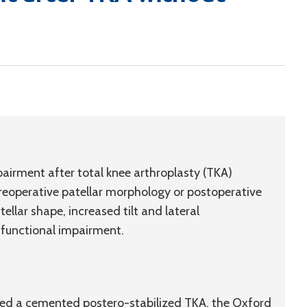
airment after total knee arthroplasty (TKA)
preoperative patellar morphology or postoperative
ellar shape, increased tilt and lateral
 functional impairment.
ived a cemented postero-stabilized TKA, the Oxford