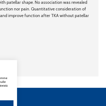
ith patellar shape. No association was revealed
unction nor pain. Quantitative consideration of
 and improve function after TKA without patellar
ksemme
nulle
teistä