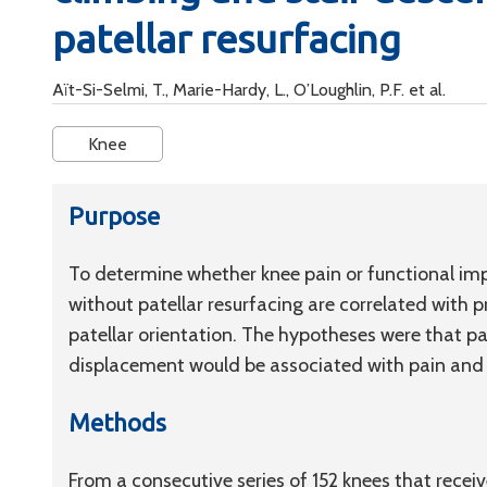
patellar resurfacing
Aït-Si-Selmi, T., Marie-Hardy, L., O’Loughlin, P.F. et al.
Knee
Purpose
To determine whether knee pain or functional imp
without patellar resurfacing are correlated with 
patellar orientation. The hypotheses were that pat
displacement would be associated with pain and
Methods
From a consecutive series of 152 knees that rece