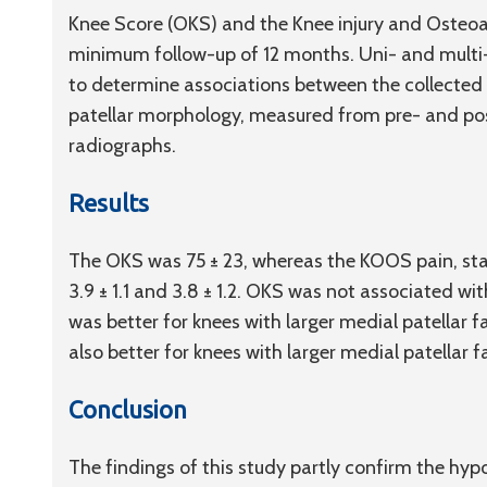
Knee Score (OKS) and the Knee injury and Osteoa
minimum follow-up of 12 months. Uni- and multi-
to determine associations between the collected
patellar morphology, measured from pre- and post
radiographs.
Results
The OKS was 75 ± 23, whereas the KOOS pain, stai
3.9 ± 1.1 and 3.8 ± 1.2. OKS was not associated 
was better for knees with larger medial patellar
also better for knees with larger medial patellar f
Conclusion
The findings of this study partly confirm the hy