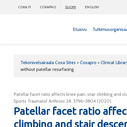
COXA.FI
COXAPRO
SUOMI
ENGLISH
Etusivu
Tutkimusorganisa
Coxapro
Tekonivelsairaala Coxa Sites
>
Coxapro
>
Clinical Librar
without patellar resurfacing
Patellar facet ratio affects knee pain, stair climbing and s
Sports Traumatol Arthrosc 28, 3796–3804 (2020).
Patellar facet ratio affec
climbing and stair desce