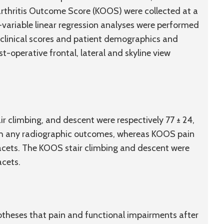
rthritis Outcome Score (KOOS) were collected at a
variable linear regression analyses were performed
 clinical scores and patient demographics and
-operative frontal, lateral and skyline view
r climbing, and descent were respectively 77 ± 24,
with any radiographic outcomes, whereas KOOS pain
 facets. The KOOS stair climbing and descent were
acets.
potheses that pain and functional impairments after