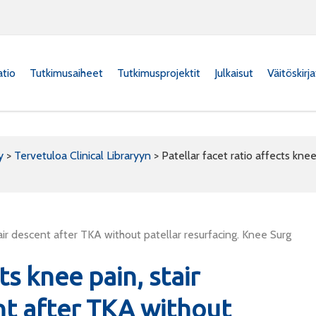
atio
Tutkimusaiheet
Tutkimusprojektit
Julkaisut
Väitöskirj
y
>
Tervetuloa Clinical Libraryyn
>
Patellar facet ratio affects knee
tair descent after TKA without patellar resurfacing. Knee Surg
ts knee pain, stair
nt after TKA without