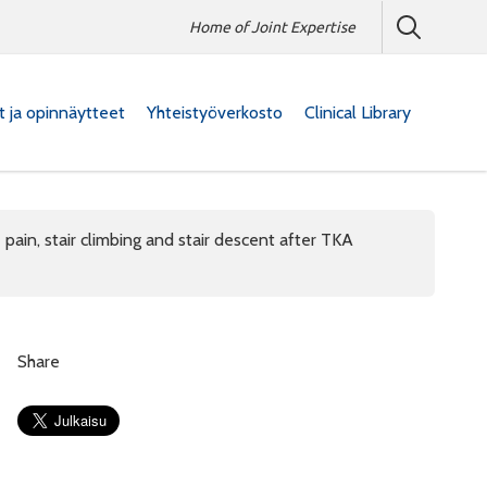
Home of Joint Expertise
at ja opinnäytteet
Yhteistyöverkosto
Clinical Library
 pain, stair climbing and stair descent after TKA
Share