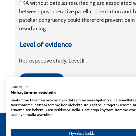
TKA without patellar resurfacing are associated w
between postoperative patellar orientation and f
patellar congruency could therefore prevent pain
resurfacing.
Level of evidence
Retrospective study, Level III.
Link to article
suomi
Me käytämme evästeitä
Saatamme tallentaa niitä analysoidaksemme vierailijatietoja, parannella
sivustoamme, esittääksemme henkilökohtaista sisältöä ja tarjotaksemme si
erinomaisen kokemuksen verkkosivustolla. Lisätietoja käyttämistämme eväs
saat avaamalla asetukset.
Copyright 2026
Coxa
Tietosuojaseloste
Hyväksy kaikki