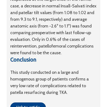
case, a decrease in normal Insall-Salvati index
and patellar tilt values (from 1.08 to 1.02 and
from 9.3 to 9.1, respectively) and average
anatomic axis (from −2.6° to 1.1°) was found
comparing preoperative with last follow-up
evaluation. Only in 0.6% of the cases of
reintervention, patellofemoral complications
were found to be the cause.
Conclusion
This study conducted on a large and
homogenous group of patients confirms a
very low rate of complications related to
patella resurfacing during TKA.