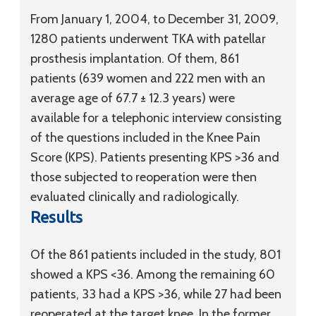
From January 1, 2004, to December 31, 2009,
1280 patients underwent TKA with patellar
prosthesis implantation. Of them, 861
patients (639 women and 222 men with an
average age of 67.7 ± 12.3 years) were
available for a telephonic interview consisting
of the questions included in the Knee Pain
Score (KPS). Patients presenting KPS >36 and
those subjected to reoperation were then
evaluated clinically and radiologically.
Results
Of the 861 patients included in the study, 801
showed a KPS <36. Among the remaining 60
patients, 33 had a KPS >36, while 27 had been
reoperated at the target knee. In the former