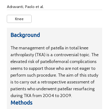
Adravanti, Paolo et al.
Knee
Background
The management of patella in total knee
arthroplasty (TKA) is a controversial topic. The
elevated risk of patellofemoral complications
seems to support those who are not eager to
perform such procedure. The aim of this study
is to carry out a retrospective assessment of
patients who underwent patellar resurfacing
during TKA from 2004 to 2009.
Methods