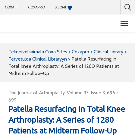
COXA.FI
COXAPRO
SUOMI
Coxapro
Tekonivelsairaala Coxa Sites
>
Coxapro
>
Clinical Library
>
Tervetuloa Clinical Libraryyn
>
Patella Resurfacing in
Total Knee Arthroplasty: A Series of 1280 Patients at
Midterm Follow-Up
The Journal of Arthroplasty, Volume 33, Issue 3, 696 -
699
Patella Resurfacing in Total Knee
Arthroplasty: A Series of 1280
Patients at Midterm Follow-Up