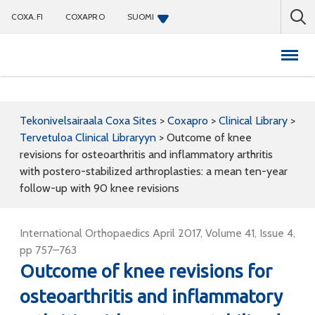
COXA.FI
COXAPRO
SUOMI
Coxapro
Tekonivelsairaala Coxa Sites
>
Coxapro
>
Clinical Library
>
Tervetuloa Clinical Libraryyn
>
Outcome of knee
revisions for osteoarthritis and inflammatory arthritis
with postero-stabilized arthroplasties: a mean ten-year
follow-up with 90 knee revisions
International Orthopaedics April 2017, Volume 41, Issue 4,
pp 757–763
Outcome of knee revisions for
osteoarthritis and inflammatory