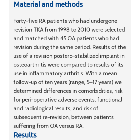
Material and methods
Forty-five RA patients who had undergone
revision TKA from 1998 to 2010 were selected
and matched with 45 OA patients who had
revision during the same period. Results of the
use of a revision postero-stabilized implant in
osteoarthritis were compared to results of its
use in inflammatory arthritis. With a mean
follow-up of ten years (range, 5–17 years) we
determined differences in comorbidities, risk
for peri-operative adverse events, functional
and radiological results, and risk of
subsequent re-revision, between patients
suffering from OA versus RA.
Results