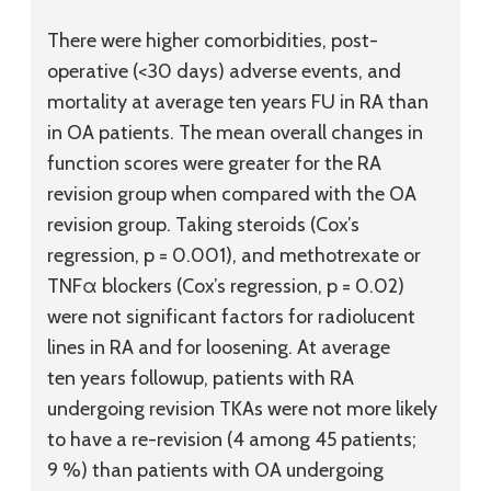
There were higher comorbidities, post-
operative (<30 days) adverse events, and
mortality at average ten years FU in RA than
in OA patients. The mean overall changes in
function scores were greater for the RA
revision group when compared with the OA
revision group. Taking steroids (Cox’s
regression, p = 0.001), and methotrexate or
TNFα blockers (Cox’s regression, p = 0.02)
were not significant factors for radiolucent
lines in RA and for loosening. At average
ten years followup, patients with RA
undergoing revision TKAs were not more likely
to have a re-revision (4 among 45 patients;
9 %) than patients with OA undergoing