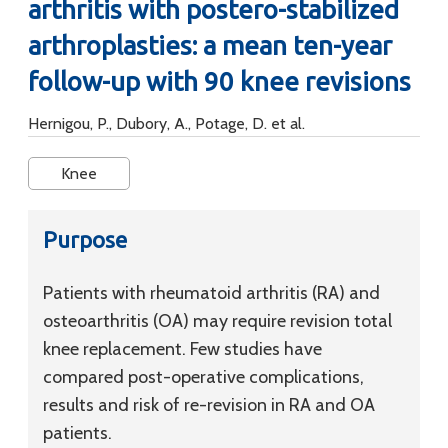
arthritis with postero-stabilized
arthroplasties: a mean ten-year
follow-up with 90 knee revisions
Hernigou, P., Dubory, A., Potage, D. et al.
Knee
Purpose
Patients with rheumatoid arthritis (RA) and
osteoarthritis (OA) may require revision total
knee replacement. Few studies have
compared post-operative complications,
results and risk of re-revision in RA and OA
patients.