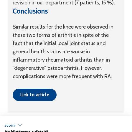
revision in our department (7 patients; 15 %).
Conclusions
Similar results for the knee were observed in
these two forms of arthritis in spite of the
fact that the initial local joint status and
general health status are worse in
inflammatory rheumatoid arthritis than in
“degenerative” osteoarthritis. However,
complications were more frequent with RA.
Link to article
suomi