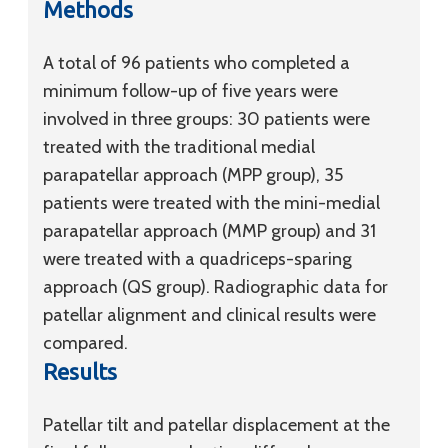
Methods
A total of 96 patients who completed a
minimum follow-up of five years were
involved in three groups: 30 patients were
treated with the traditional medial
parapatellar approach (MPP group), 35
patients were treated with the mini-medial
parapatellar approach (MMP group) and 31
were treated with a quadriceps-sparing
approach (QS group). Radiographic data for
patellar alignment and clinical results were
compared.
Results
Patellar tilt and patellar displacement at the