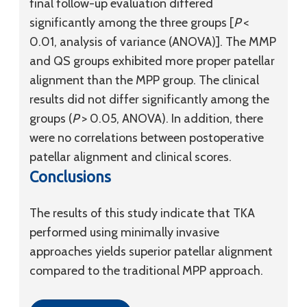
final follow-up evaluation differed
significantly among the three groups [
P
<
0.01, analysis of variance (ANOVA)]. The MMP
and QS groups exhibited more proper patellar
alignment than the MPP group. The clinical
results did not differ significantly among the
groups (
P
> 0.05, ANOVA). In addition, there
were no correlations between postoperative
patellar alignment and clinical scores.
Conclusions
The results of this study indicate that TKA
performed using minimally invasive
approaches yields superior patellar alignment
compared to the traditional MPP approach.