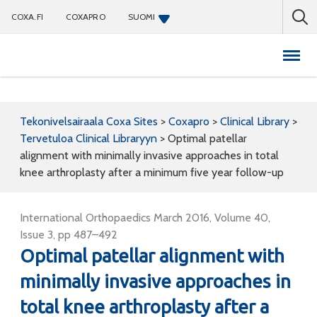
COXA.FI
COXAPRO
SUOMI
Coxapro
Tekonivelsairaala Coxa Sites
>
Coxapro
>
Clinical Library
>
Tervetuloa Clinical Libraryyn
>
Optimal patellar
alignment with minimally invasive approaches in total
knee arthroplasty after a minimum five year follow-up
International Orthopaedics March 2016, Volume 40,
Issue 3, pp 487–492
Optimal patellar alignment with
minimally invasive approaches in
total knee arthroplasty after a