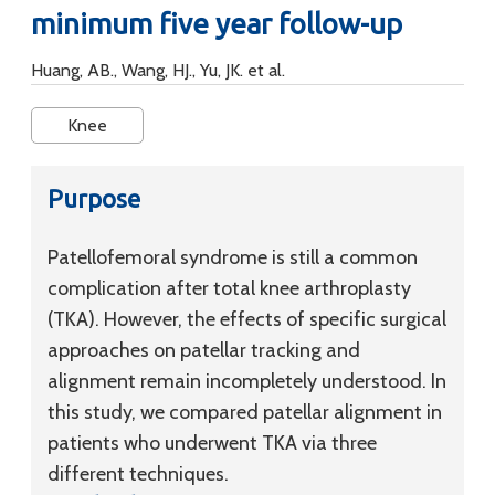
minimum five year follow-up
Huang, AB., Wang, HJ., Yu, JK. et al.
Knee
Purpose
Patellofemoral syndrome is still a common
complication after total knee arthroplasty
(TKA). However, the effects of specific surgical
approaches on patellar tracking and
alignment remain incompletely understood. In
this study, we compared patellar alignment in
patients who underwent TKA via three
different techniques.