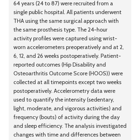
64 years (24 to 87) were recruited from a
single public hospital. All patients underwent
THA using the same surgical approach with
the same prosthesis type. The 24-hour
activity profiles were captured using wrist-
worn accelerometers preoperatively and at 2,
6, 12, and 26 weeks postoperatively. Patient-
reported outcomes (Hip Disability and
Osteoarthritis Outcome Score (HOOS)) were
collected at all timepoints except two weeks
postoperatively. Accelerometry data were
used to quantify the intensity (sedentary,
light, moderate, and vigorous activities) and
frequency (bouts) of activity during the day
and sleep efficiency. The analysis investigated
changes with time and differences between