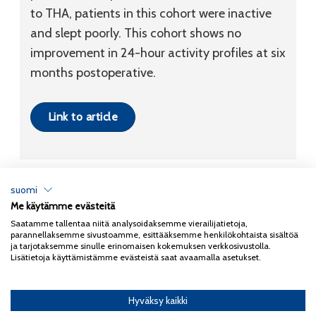
to THA, patients in this cohort were inactive
and slept poorly. This cohort shows no
improvement in 24-hour activity profiles at six
months postoperative.
Link to article
suomi
Me käytämme evästeitä
Tietosuojaseloste
Saatamme tallentaa niitä analysoidaksemme vierailijatietoja,
parannellaksemme sivustoamme, esittääksemme henkilökohtaista sisältöä
Copyright 2026
Coxa
ja tarjotaksemme sinulle erinomaisen kokemuksen verkkosivustolla.
Lisätietoja käyttämistämme evästeistä saat avaamalla asetukset.
Hyväksy kaikki
English
(
Englanti
)