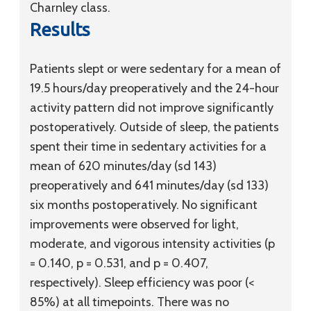
Charnley class.
Results
Patients slept or were sedentary for a mean of
19.5 hours/day preoperatively and the 24-hour
activity pattern did not improve significantly
postoperatively. Outside of sleep, the patients
spent their time in sedentary activities for a
mean of 620 minutes/day (
sd
143)
preoperatively and 641 minutes/day (
sd
133)
six months postoperatively. No significant
improvements were observed for light,
moderate, and vigorous intensity activities (p
= 0.140, p = 0.531, and p = 0.407,
respectively). Sleep efficiency was poor (<
85%) at all timepoints. There was no