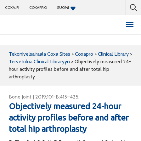
COXA.FI
COXAPRO
SUOMI
Coxapro
Tekonivelsairaala Coxa Sites
>
Coxapro
>
Clinical Library
>
Tervetuloa Clinical Libraryyn
>
Objectively measured 24-
hour activity profiles before and after total hip
arthroplasty
Bone Joint J 2019;101-B:415–425.
Objectively measured 24-hour
activity profiles before and after
total hip arthroplasty