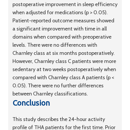
postoperative improvement in sleep efficiency
when adjusted for medications (p > 0.05).
Patient-reported outcome measures showed
a significant improvement with time in all
domains when compared with preoperative
levels. There were no differences with
Charnley class at six months postoperatively.
However, Charnley class C patients were more
sedentary at two weeks postoperatively when
compared with Charnley class A patients (p <
0.05). There were no further differences
between Charnley classifications.
Conclusion
This study describes the 24-hour activity
profile of THA patients for the first time. Prior