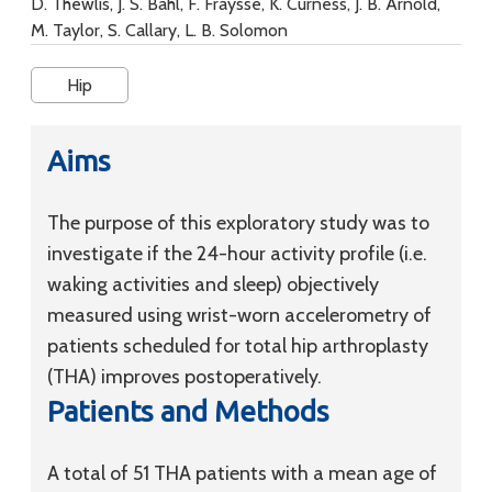
D. Thewlis, J. S. Bahl, F. Fraysse, K. Curness, J. B. Arnold,
M. Taylor, S. Callary, L. B. Solomon
Hip
Aims
The purpose of this exploratory study was to
investigate if the 24-hour activity profile (i.e.
waking activities and sleep) objectively
measured using wrist-worn accelerometry of
patients scheduled for total hip arthroplasty
(THA) improves postoperatively.
Patients and Methods
A total of 51 THA patients with a mean age of