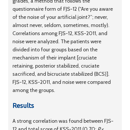
grades, a method that follows the
questionnaire form of FJS-12 (“Are you aware
of the noise of your artificial joint?”; never,
almost never, seldom, sometimes, mostly).
Correlations among FJS-12, KSS-2011, and
noise were analyzed. The patients were
divided into four groups based on the
mechanism of their implant [cruciate
retaining, posterior stabilized, cruciate
sacrificed, and bicruciate stabilized (BCS)].
FJS-12, KSS-2011, and noise were compared
among the groups.
Results
A strong correlation was found between FJS-
12 and total score of KSS-2011 (0.70;
P
<