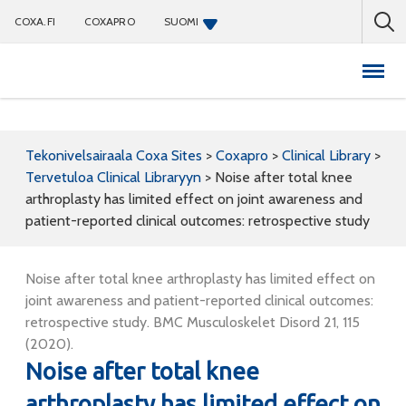
COXA.FI
COXAPRO
SUOMI
Coxapro
Tekonivelsairaala Coxa Sites
>
Coxapro
>
Clinical Library
>
Tervetuloa Clinical Libraryyn
>
Noise after total knee
arthroplasty has limited effect on joint awareness and
patient-reported clinical outcomes: retrospective study
Noise after total knee arthroplasty has limited effect on
joint awareness and patient-reported clinical outcomes:
retrospective study. BMC Musculoskelet Disord 21, 115
(2020).
Noise after total knee
arthroplasty has limited effect on