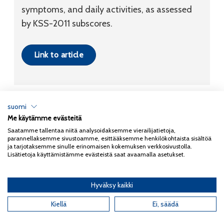
symptoms, and daily activities, as assessed
by KSS-2011 subscores.
Link to article
suomi
Me käytämme evästeitä
Tietosuojaseloste
Saatamme tallentaa niitä analysoidaksemme vierailijatietoja,
parannellaksemme sivustoamme, esittääksemme henkilökohtaista sisältöä
Copyright 2026
Coxa
ja tarjotaksemme sinulle erinomaisen kokemuksen verkkosivustolla.
Lisätietoja käyttämistämme evästeistä saat avaamalla asetukset.
Hyväksy kaikki
English
(
Englanti
)
Kiellä
Ei, säädä
Suomi