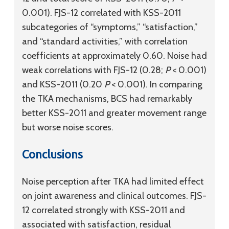
0.001). FJS-12 correlated with KSS-2011
subcategories of “symptoms,” “satisfaction,”
and “standard activities,” with correlation
coefficients at approximately 0.60. Noise had
weak correlations with FJS-12 (0.28;
P
< 0.001)
and KSS-2011 (0.20
P
< 0.001). In comparing
the TKA mechanisms, BCS had remarkably
better KSS-2011 and greater movement range
but worse noise scores.
Conclusions
Noise perception after TKA had limited effect
on joint awareness and clinical outcomes. FJS-
12 correlated strongly with KSS-2011 and
associated with satisfaction, residual