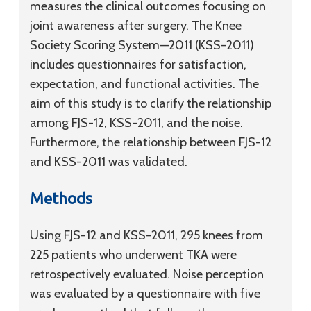
measures the clinical outcomes focusing on
joint awareness after surgery. The Knee
Society Scoring System—2011 (KSS-2011)
includes questionnaires for satisfaction,
expectation, and functional activities. The
aim of this study is to clarify the relationship
among FJS-12, KSS-2011, and the noise.
Furthermore, the relationship between FJS-12
and KSS-2011 was validated.
Methods
Using FJS-12 and KSS-2011, 295 knees from
225 patients who underwent TKA were
retrospectively evaluated. Noise perception
was evaluated by a questionnaire with five