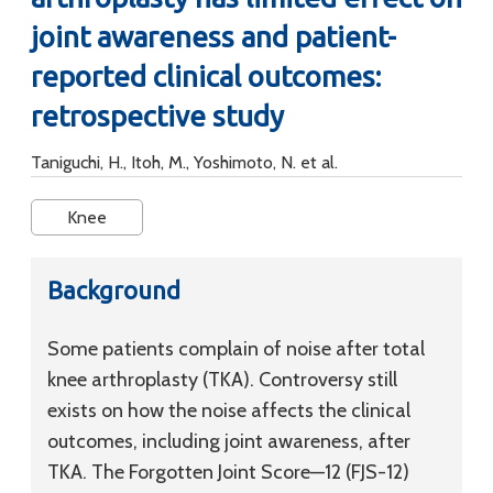
joint awareness and patient-
reported clinical outcomes:
retrospective study
Taniguchi, H., Itoh, M., Yoshimoto, N. et al.
Knee
Background
Some patients complain of noise after total
knee arthroplasty (TKA). Controversy still
exists on how the noise affects the clinical
outcomes, including joint awareness, after
TKA. The Forgotten Joint Score—12 (FJS-12)