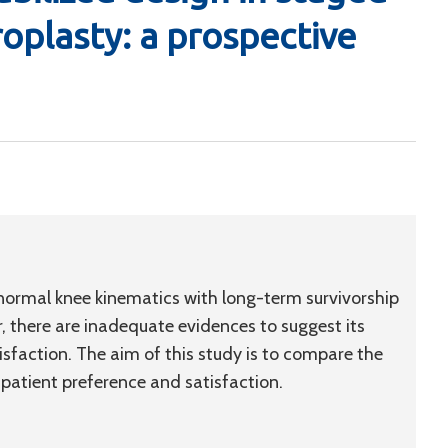
roplasty: a prospective
ormal knee kinematics with long-term survivorship
there are inadequate evidences to suggest its
isfaction. The aim of this study is to compare the
 patient preference and satisfaction.