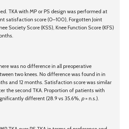
ited. TKA with MP or PS design was performed at
ent satisfaction score (0–100), Forgotten Joint
Knee Society Score (KSS), Knee Function Score (KFS)
onths.
e was no difference in all preoperative
tween two knees. No difference was found in in
ths and 12 months. Satisfaction score was similar
after the second TKA. Proportion of patients with
nificantly different (28.9 vs 35.6%,
p
= n.s.).