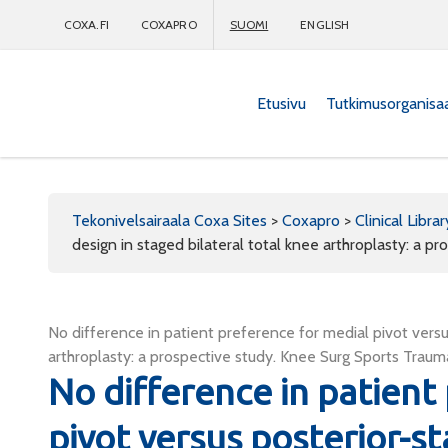
COXA.FI
COXAPRO
SUOMI
ENGLISH
Etusivu
Tutkimusorganisa
Coxapro
Tekonivelsairaala Coxa Sites
>
Coxapro
>
Clinical Librar
design in staged bilateral total knee arthroplasty: a pr
No difference in patient preference for medial pivot versus
arthroplasty: a prospective study. Knee Surg Sports Trau
No difference in patient
pivot versus posterior-st