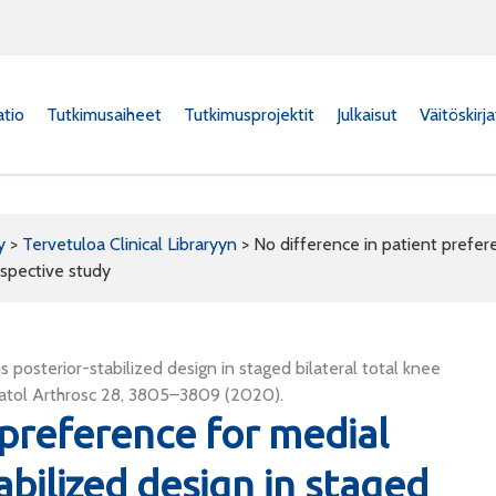
atio
Tutkimusaiheet
Tutkimusprojektit
Julkaisut
Väitöskirj
y
>
Tervetuloa Clinical Libraryyn
>
No difference in patient prefere
ospective study
 posterior-stabilized design in staged bilateral total knee
matol Arthrosc 28, 3805–3809 (2020).
 preference for medial
abilized design in staged