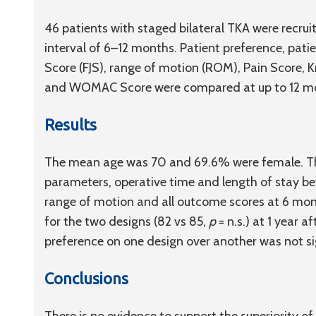
46 patients with staged bilateral TKA were recru
interval of 6–12 months. Patient preference, pati
Score (FJS), range of motion (ROM), Pain Score, 
and WOMAC Score were compared at up to 12 m
Results
The mean age was 70 and 69.6% were female. Ther
parameters, operative time and length of stay be
range of motion and all outcome scores at 6 mon
for the two designs (82 vs 85,
p
= n.s.) at 1 year 
preference on one design over another was not sig
Conclusions