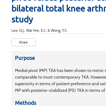
bilateral total knee arth
study
Lee, Q.J., Wai Yee, E.C. & Wong, Y.C.
Knee
Purpose
Medial pivot (MP) TKA has been shown to mimic n
comparable to most contemporary TKA. However, 
superiority in terms of patient preference and sat
MP with posterior-stabilized (PS) TKA in terms of
Methods