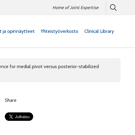
Home of Joint Expertise
at ja opinnäytteet
Yhteistyöverkosto
Clinical Library
nce for medial pivot versus posterior-stabilized
Share