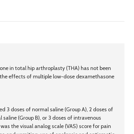
 in total hip arthroplasty (THA) has not been
 the effects of multiple low-dose dexamethasone
d 3 doses of normal saline (Group A), 2 doses of
saline (Group B), or 3 doses of intravenous
s the visual analog scale (VAS) score for pain