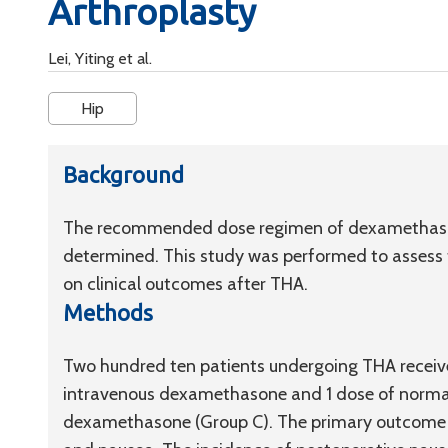
Arthroplasty
Lei, Yiting et al.
Hip
Background
The recommended dose regimen of dexamethasone
determined. This study was performed to assess
on clinical outcomes after THA.
Methods
Two hundred ten patients undergoing THA receive
intravenous dexamethasone and 1 dose of normal 
dexamethasone (Group C). The primary outcome wa