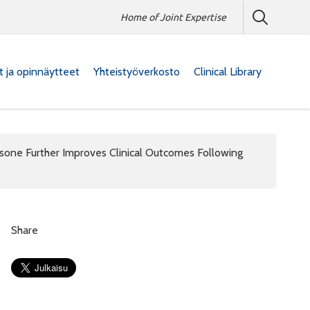
Home of Joint Expertise
at ja opinnäytteet
Yhteistyöverkosto
Clinical Library
ne Further Improves Clinical Outcomes Following
Share