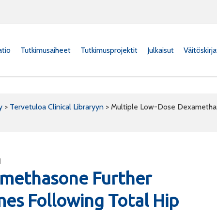
atio
Tutkimusaiheet
Tutkimusprojektit
Julkaisut
Väitöskirj
y
>
Tervetuloa Clinical Libraryyn
>
Multiple Low-Dose Dexamethaso
1
amethasone Further
mes Following Total Hip