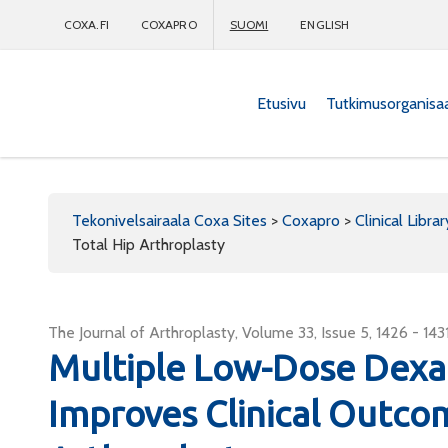
COXA.FI
COXAPRO
SUOMI
ENGLISH
Etusivu
Tutkimusorganisa
Coxapro
Tekonivelsairaala Coxa Sites
>
Coxapro
>
Clinical Librar
Total Hip Arthroplasty
The Journal of Arthroplasty, Volume 33, Issue 5, 1426 - 143
Multiple Low-Dose Dex
Improves Clinical Outco