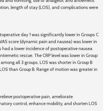
ea and vomiting, use of analgesic and antiemetic
motion, length of stay (LOS), and complications were
perative day 1 was significantly lower in Groups C
 VAS score (dynamic pain and nausea) was lower in
s had a lower incidence of postoperative nausea
ntiemetic rescue. The CRP level was lower in Group
 among all 3 groups. LOS was shorter in Group B
 LOS than Group B. Range of motion was greater in
lieve postoperative pain, ameliorate
matory control, enhance mobility, and shorten LOS