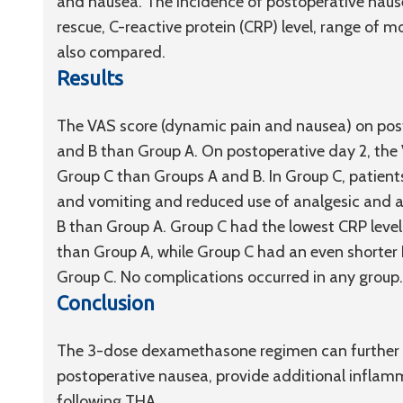
and nausea. The incidence of postoperative naus
rescue, C-reactive protein (CRP) level, range of 
also compared.
Results
The VAS score (dynamic pain and nausea) on posto
and B than Group A. On postoperative day 2, the
Group C than Groups A and B. In Group C, patient
and vomiting and reduced use of analgesic and a
B than Group A. Group C had the lowest CRP level
than Group A, while Group C had an even shorter
Group C. No complications occurred in any group.
Conclusion
The 3-dose dexamethasone regimen can further re
postoperative nausea, provide additional inflam
following THA.