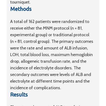
tourniquet.
Methods
A total of 162 patients were randomized to
receive either the MNM protocol (n = 81,
experimental group) or traditional protocol
(n = 81, control group). The primary outcomes
were the rate and amount of ALB infusion,
LOH, total blood loss, maximum hemoglobin
drop, allogeneic transfusion rate, and the
incidence of electrolyte disorders. The
secondary outcomes were levels of ALB and
electrolyte at different time points and the
incidence of complications.
Results