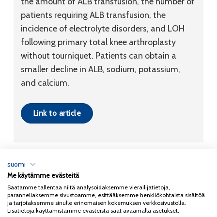
the amount of ALB transfusion, the number of
patients requiring ALB transfusion, the
incidence of electrolyte disorders, and LOH
following primary total knee arthroplasty
without tourniquet. Patients can obtain a
smaller decline in ALB, sodium, potassium,
and calcium.
Link to article
suomi
Me käytämme evästeitä
Tietosuojaseloste
Saatamme tallentaa niitä analysoidaksemme vierailijatietoja,
parannellaksemme sivustoamme, esittääksemme henkilökohtaista sisältöä
Copyright 2026
Coxa
ja tarjotaksemme sinulle erinomaisen kokemuksen verkkosivustolla.
Lisätietoja käyttämistämme evästeistä saat avaamalla asetukset.