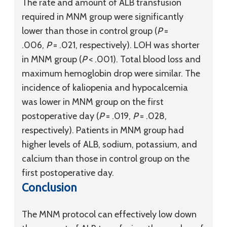
The rate and amount of ALB transfusion
required in MNM group were significantly
lower than those in control group (
P
=
.006,
P
= .021, respectively). LOH was shorter
in MNM group (
P
< .001). Total blood loss and
maximum hemoglobin drop were similar. The
incidence of kaliopenia and hypocalcemia
was lower in MNM group on the first
postoperative day (
P
= .019,
P
= .028,
respectively). Patients in MNM group had
higher levels of ALB, sodium, potassium, and
calcium than those in control group on the
first postoperative day.
Conclusion
The MNM protocol can effectively low down