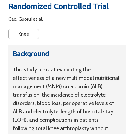
Randomized Controlled Trial
Cao, Guorui et al.
Knee
Background
This study aims at evaluating the
effectiveness of a new multimodal nutritional
management (MNM) on albumin (ALB)
transfusion, the incidence of electrolyte
disorders, blood loss, perioperative levels of
ALB and electrolyte, length of hospital stay
(LOH), and complications in patients
following total knee arthroplasty without