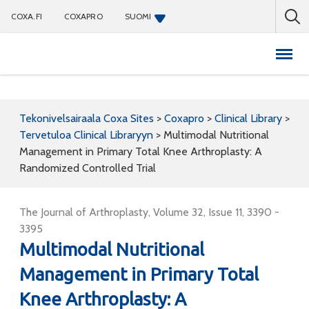
COXA.FI
COXAPRO
SUOMI
Coxapro
Tekonivelsairaala Coxa Sites
>
Coxapro
>
Clinical Library
>
Tervetuloa Clinical Libraryyn
>
Multimodal Nutritional
Management in Primary Total Knee Arthroplasty: A
Randomized Controlled Trial
The Journal of Arthroplasty, Volume 32, Issue 11, 3390 -
3395
Multimodal Nutritional
Management in Primary Total
Knee Arthroplasty: A