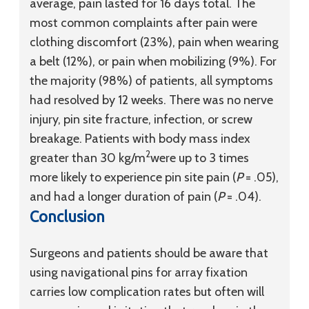
average, pain lasted for 16 days total. The
most common complaints after pain were
clothing discomfort (23%), pain when wearing
a belt (12%), or pain when mobilizing (9%). For
the majority (98%) of patients, all symptoms
had resolved by 12 weeks. There was no nerve
injury, pin site fracture, infection, or screw
breakage. Patients with body mass index
2
greater than 30 kg/m
were up to 3 times
more likely to experience pin site pain (
P
= .05),
and had a longer duration of pain (
P
= .04).
Conclusion
Surgeons and patients should be aware that
using navigational pins for array fixation
carries low complication rates but often will