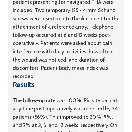
patients presenting for navigated THA were
included. Two temporary 125 × 4 mm Schanz
screws were inserted into the iliac crest for the
attachment of a reference array. Telephone
follow-up occurred at 6 and 12 weeks post-
operatively. Patients were asked about pain,
interference with daily activities, how often
the wound was noticed, and duration of
discomfort. Patient body mass index was
recorded.
Results
The follow-up rate was 100%. Pin site pain at
any time post-operatively was reported by 24
patients (56%). This improved to 30%, 9%,
and 2% at 3, 6, and 12 weeks, respectively. On