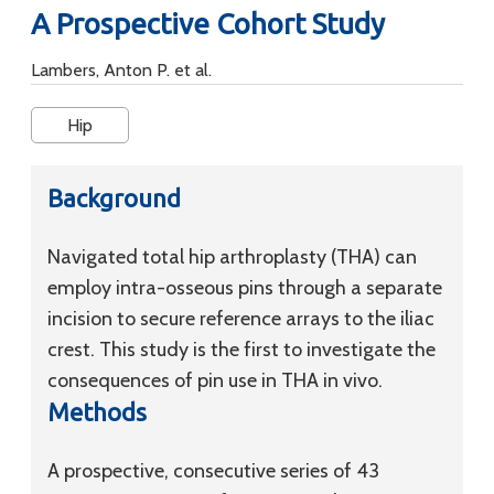
A Prospective Cohort Study
Lambers, Anton P. et al.
Hip
Background
Navigated total hip arthroplasty (THA) can
employ intra-osseous pins through a separate
incision to secure reference arrays to the iliac
crest. This study is the first to investigate the
consequences of pin use in THA in vivo.
Methods
A prospective, consecutive series of 43