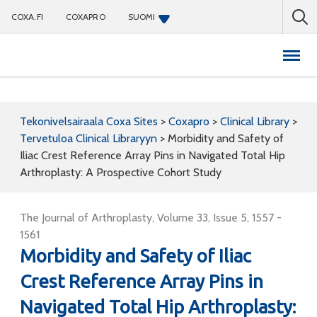
COXA.FI
COXAPRO
SUOMI
Coxapro
Tekonivelsairaala Coxa Sites
>
Coxapro
>
Clinical Library
>
Tervetuloa Clinical Libraryyn
>
Morbidity and Safety of
Iliac Crest Reference Array Pins in Navigated Total Hip
Arthroplasty: A Prospective Cohort Study
The Journal of Arthroplasty, Volume 33, Issue 5, 1557 -
1561
Morbidity and Safety of Iliac
Crest Reference Array Pins in
Navigated Total Hip Arthroplasty: