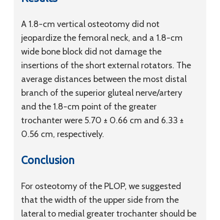
A 1.8-cm vertical osteotomy did not
jeopardize the femoral neck, and a 1.8-cm
wide bone block did not damage the
insertions of the short external rotators. The
average distances between the most distal
branch of the superior gluteal nerve/artery
and the 1.8-cm point of the greater
trochanter were 5.70 ± 0.66 cm and 6.33 ±
0.56 cm, respectively.
Conclusion
For osteotomy of the PLOP, we suggested
that the width of the upper side from the
lateral to medial greater trochanter should be