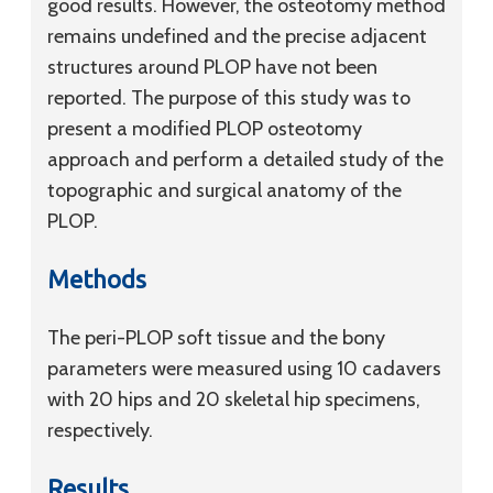
good results. However, the osteotomy method
remains undefined and the precise adjacent
structures around PLOP have not been
reported. The purpose of this study was to
present a modified PLOP osteotomy
approach and perform a detailed study of the
topographic and surgical anatomy of the
PLOP.
Methods
The peri-PLOP soft tissue and the bony
parameters were measured using 10 cadavers
with 20 hips and 20 skeletal hip specimens,
respectively.
Results