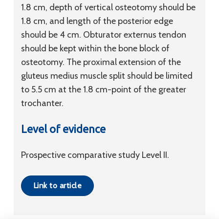
1.8 cm, depth of vertical osteotomy should be
1.8 cm, and length of the posterior edge
should be 4 cm. Obturator externus tendon
should be kept within the bone block of
osteotomy. The proximal extension of the
gluteus medius muscle split should be limited
to 5.5 cm at the 1.8 cm-point of the greater
trochanter.
Level of evidence
Prospective comparative study Level II.
Link to article