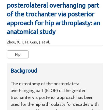
posterolateral overhanging part
of the trochanter via posterior
approach for hip arthroplasty: an
anatomical study
Zhou, X., Ji, H., Guo, J. et al.
Hip
Backgroud
The osteotomy of the posterolateral
overhanging part (PLOP) of the greater
trochanter via posterior approach has been
used for the hip arthroplasty for decades with