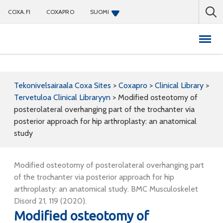
COXA.FI
COXAPRO
SUOMI
Coxapro
Tekonivelsairaala Coxa Sites
>
Coxapro
>
Clinical Library
>
Tervetuloa Clinical Libraryyn
>
Modified osteotomy of
posterolateral overhanging part of the trochanter via
posterior approach for hip arthroplasty: an anatomical
study
Modified osteotomy of posterolateral overhanging part
of the trochanter via posterior approach for hip
arthroplasty: an anatomical study. BMC Musculoskelet
Disord 21, 119 (2020).
Modified osteotomy of