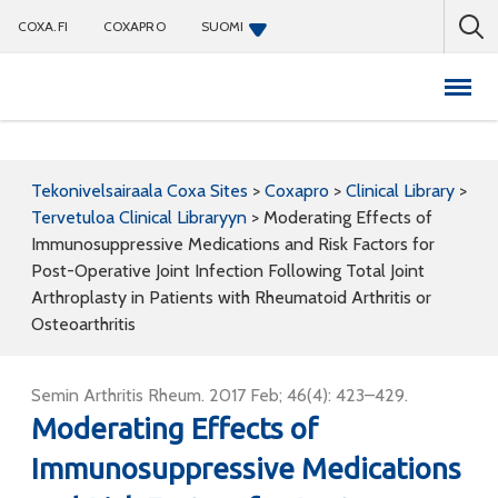
COXA.FI
COXAPRO
SUOMI
Coxapro
Tekonivelsairaala Coxa Sites
>
Coxapro
>
Clinical Library
>
Tervetuloa Clinical Libraryyn
>
Moderating Effects of
Immunosuppressive Medications and Risk Factors for
Post-Operative Joint Infection Following Total Joint
Arthroplasty in Patients with Rheumatoid Arthritis or
Osteoarthritis
Semin Arthritis Rheum. 2017 Feb; 46(4): 423–429.
Moderating Effects of
Immunosuppressive Medications