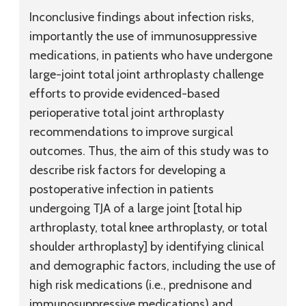
Inconclusive findings about infection risks,
importantly the use of immunosuppressive
medications, in patients who have undergone
large-joint total joint arthroplasty challenge
efforts to provide evidenced-based
perioperative total joint arthroplasty
recommendations to improve surgical
outcomes. Thus, the aim of this study was to
describe risk factors for developing a
postoperative infection in patients
undergoing TJA of a large joint [total hip
arthroplasty, total knee arthroplasty, or total
shoulder arthroplasty] by identifying clinical
and demographic factors, including the use of
high risk medications (i.e., prednisone and
immunosuppressive medications) and