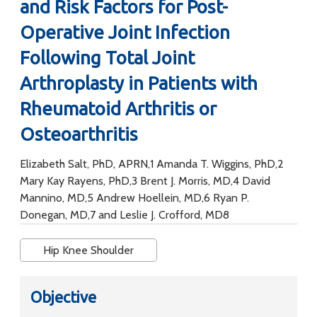
and Risk Factors for Post-
Operative Joint Infection
Following Total Joint
Arthroplasty in Patients with
Rheumatoid Arthritis or
Osteoarthritis
Elizabeth Salt, PhD, APRN,1 Amanda T. Wiggins, PhD,2
Mary Kay Rayens, PhD,3 Brent J. Morris, MD,4 David
Mannino, MD,5 Andrew Hoellein, MD,6 Ryan P.
Donegan, MD,7 and Leslie J. Crofford, MD8
Hip Knee Shoulder
Objective