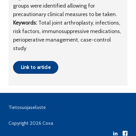
groups were identified allowing for
precautionary clinical measures to be taken.
Keywords:
Total joint arthroplasty, infections,
risk factors, immunosuppressive medications,
perioperative management, case-control
study
Link to article
Tietosuojaseloste
Copyright 2026
Coxa