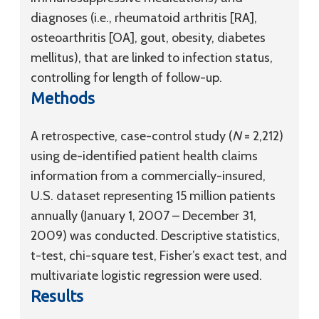
diagnoses (i.e., rheumatoid arthritis [RA],
osteoarthritis [OA], gout, obesity, diabetes
mellitus), that are linked to infection status,
controlling for length of follow-up.
Methods
A retrospective, case-control study (
N
= 2,212)
using de-identified patient health claims
information from a commercially-insured,
U.S. dataset representing 15 million patients
annually (January 1, 2007 – December 31,
2009) was conducted. Descriptive statistics,
t-test, chi-square test, Fisher’s exact test, and
multivariate logistic regression were used.
Results