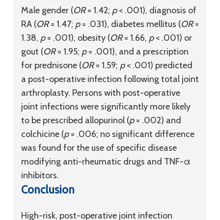
Male gender (
OR
= 1.42;
p
< .001), diagnosis of
RA (
OR
= 1.47;
p
= .031), diabetes mellitus (
OR
=
1.38,
p
= .001), obesity (
OR
= 1.66,
p
< .001) or
gout (
OR
= 1.95;
p
= .001), and a prescription
for prednisone (
OR
= 1.59;
p
< .001) predicted
a post-operative infection following total joint
arthroplasty. Persons with post-operative
joint infections were significantly more likely
to be prescribed allopurinol (
p
= .002) and
colchicine (
p
= .006; no significant difference
was found for the use of specific disease
modifying anti-rheumatic drugs and TNF-α
inhibitors.
Conclusion
High-risk, post-operative joint infection