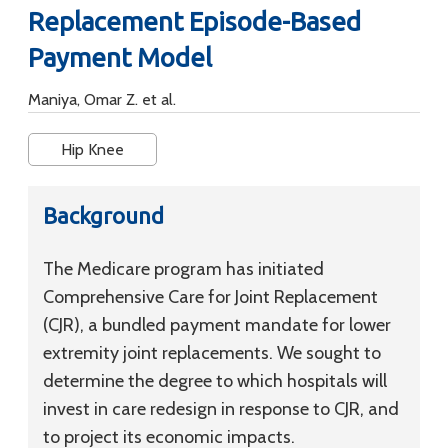
Replacement Episode-Based
Payment Model
Maniya, Omar Z. et al.
Hip Knee
Background
The Medicare program has initiated
Comprehensive Care for Joint Replacement
(CJR), a bundled payment mandate for lower
extremity joint replacements. We sought to
determine the degree to which hospitals will
invest in care redesign in response to CJR, and
to project its economic impacts.