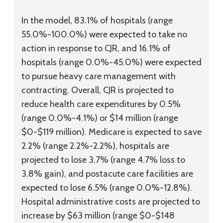
In the model, 83.1% of hospitals (range
55.0%-100.0%) were expected to take no
action in response to CJR, and 16.1% of
hospitals (range 0.0%-45.0%) were expected
to pursue heavy care management with
contracting. Overall, CJR is projected to
reduce health care expenditures by 0.5%
(range 0.0%-4.1%) or $14 million (range
$0-$119 million). Medicare is expected to save
2.2% (range 2.2%-2.2%), hospitals are
projected to lose 3.7% (range 4.7% loss to
3.8% gain), and postacute care facilities are
expected to lose 6.5% (range 0.0%-12.8%).
Hospital administrative costs are projected to
increase by $63 million (range $0-$148