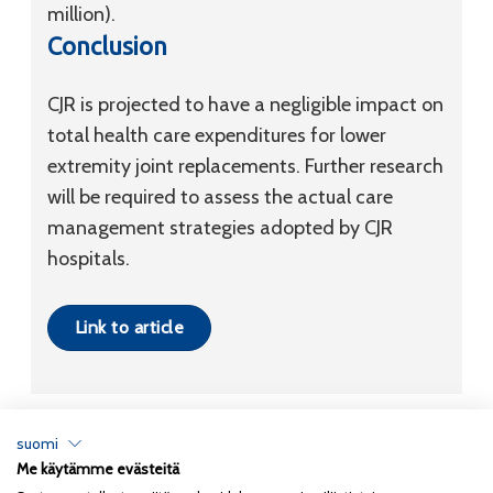
million).
Conclusion
CJR is projected to have a negligible impact on
total health care expenditures for lower
extremity joint replacements. Further research
will be required to assess the actual care
management strategies adopted by CJR
hospitals.
Link to article
suomi
Me käytämme evästeitä
Tietosuojaseloste