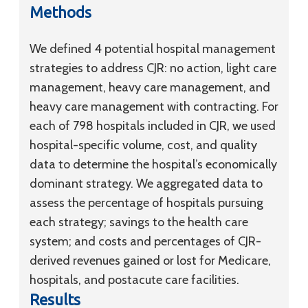
Methods
We defined 4 potential hospital management
strategies to address CJR: no action, light care
management, heavy care management, and
heavy care management with contracting. For
each of 798 hospitals included in CJR, we used
hospital-specific volume, cost, and quality
data to determine the hospital’s economically
dominant strategy. We aggregated data to
assess the percentage of hospitals pursuing
each strategy; savings to the health care
system; and costs and percentages of CJR-
derived revenues gained or lost for Medicare,
hospitals, and postacute care facilities.
Results