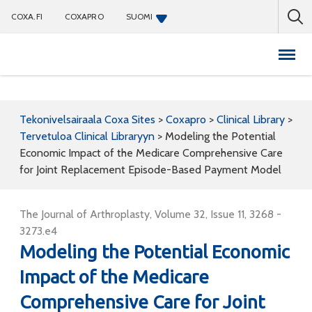
COXA.FI
COXAPRO
SUOMI
Coxapro
Tekonivelsairaala Coxa Sites
>
Coxapro
>
Clinical Library
>
Tervetuloa Clinical Libraryyn
>
Modeling the Potential
Economic Impact of the Medicare Comprehensive Care
for Joint Replacement Episode-Based Payment Model
The Journal of Arthroplasty, Volume 32, Issue 11, 3268 -
3273.e4
Modeling the Potential Economic
Impact of the Medicare
Comprehensive Care for Joint