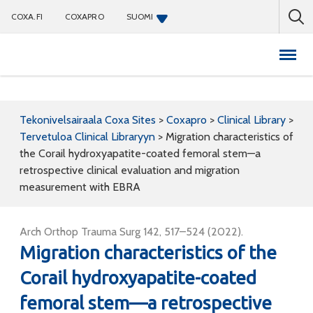
COXA.FI
COXAPRO
SUOMI
Coxapro
Tekonivelsairaala Coxa Sites
>
Coxapro
>
Clinical Library
>
Tervetuloa Clinical Libraryyn
>
Migration characteristics of
the Corail hydroxyapatite-coated femoral stem—a
retrospective clinical evaluation and migration
measurement with EBRA
Arch Orthop Trauma Surg 142, 517–524 (2022).
Migration characteristics of the
Corail hydroxyapatite-coated
femoral stem—a retrospective