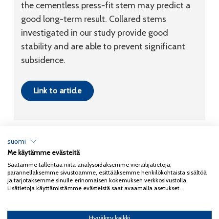
the cementless press-fit stem may predict a
good long-term result. Collared stems
investigated in our study provide good
stability and are able to prevent significant
subsidence.
Link to article
suomi
Me käytämme evästeitä
Tietosuojaseloste
Saatamme tallentaa niitä analysoidaksemme vierailijatietoja,
parannellaksemme sivustoamme, esittääksemme henkilökohtaista sisältöä
Copyright 2026
Coxa
ja tarjotaksemme sinulle erinomaisen kokemuksen verkkosivustolla.
Lisätietoja käyttämistämme evästeistä saat avaamalla asetukset.
Hyväksy kaikki