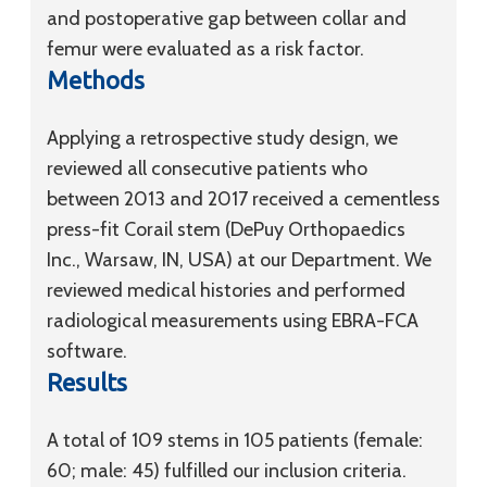
and postoperative gap between collar and
femur were evaluated as a risk factor.
Methods
Applying a retrospective study design, we
reviewed all consecutive patients who
between 2013 and 2017 received a cementless
press-fit Corail stem (DePuy Orthopaedics
Inc., Warsaw, IN, USA) at our Department. We
reviewed medical histories and performed
radiological measurements using EBRA-FCA
software.
Results
A total of 109 stems in 105 patients (female:
60; male: 45) fulfilled our inclusion criteria.