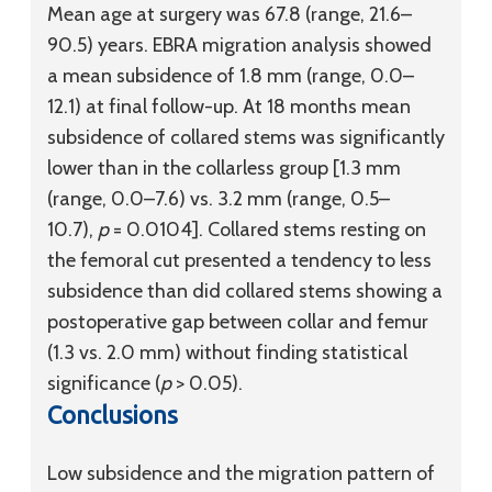
Mean age at surgery was 67.8 (range, 21.6–
90.5) years. EBRA migration analysis showed
a mean subsidence of 1.8 mm (range, 0.0–
12.1) at final follow-up. At 18 months mean
subsidence of collared stems was significantly
lower than in the collarless group [1.3 mm
(range, 0.0–7.6) vs. 3.2 mm (range, 0.5–
10.7),
p
= 0.0104]. Collared stems resting on
the femoral cut presented a tendency to less
subsidence than did collared stems showing a
postoperative gap between collar and femur
(1.3 vs. 2.0 mm) without finding statistical
significance (
p
> 0.05).
Conclusions
Low subsidence and the migration pattern of