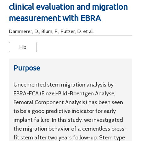
clinical evaluation and migration
measurement with EBRA
Dammerer, D., Blum, P., Putzer, D. et al.
Hip
Purpose
Uncemented stem migration analysis by
EBRA-FCA (Einzel-Bild-Roentgen Analyse,
Femoral Component Analysis) has been seen
to be a good predictive indicator for early
implant failure. In this study, we investigated
the migration behavior of a cementless press-
fit stem after two years follow-up. Stem type