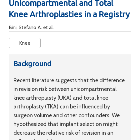
Unicompartmental and Total
Knee Arthroplasties in a Registry
Bini, Stefano A. et al.
Knee
Background
Recent literature suggests that the difference
in revision risk between unicompartmental
knee arthroplasty (UKA) and total knee
arthroplasty (TKA) can be influenced by
surgeon volume and other confounders. We
hypothesized that implant selection might
decrease the relative risk of revision in an