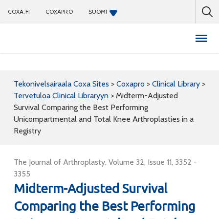
COXA.FI
COXAPRO
SUOMI
Coxapro
Tekonivelsairaala Coxa Sites
>
Coxapro
>
Clinical Library
>
Tervetuloa Clinical Libraryyn
>
Midterm-Adjusted
Survival Comparing the Best Performing
Unicompartmental and Total Knee Arthroplasties in a
Registry
The Journal of Arthroplasty, Volume 32, Issue 11, 3352 -
3355
Midterm-Adjusted Survival
Comparing the Best Performing