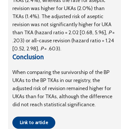
TKAs (2.4%), whereas the rate for aseptic
revision was higher for UKAs (2.0%) than
TKAs (1.4%). The adjusted risk of aseptic
revision was not significantly higher for UKA
than TKA (hazard ratio = 2.02 [0.68, 5.96],
P
=
.203) or all-cause revision (hazard ratio = 1.24
[0.52, 2.98],
P
= .603).
Conclusion
When comparing the survivorship of the BP
UKAs to the BP TKAs in our registry, the
adjusted risk of revision remained higher for
UKAs than for TKAs, although the difference
did not reach statistical significance.
Link to article