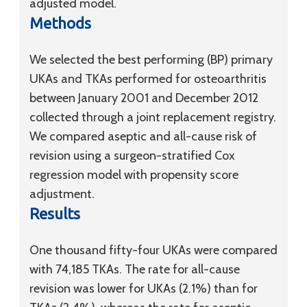
adjusted model.
Methods
We selected the best performing (BP) primary
UKAs and TKAs performed for osteoarthritis
between January 2001 and December 2012
collected through a joint replacement registry.
We compared aseptic and all-cause risk of
revision using a surgeon-stratified Cox
regression model with propensity score
adjustment.
Results
One thousand fifty-four UKAs were compared
with 74,185 TKAs. The rate for all-cause
revision was lower for UKAs (2.1%) than for