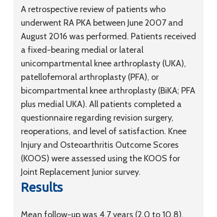
A retrospective review of patients who
underwent RA PKA between June 2007 and
August 2016 was performed. Patients received
a fixed-bearing medial or lateral
unicompartmental knee arthroplasty (UKA),
patellofemoral arthroplasty (PFA), or
bicompartmental knee arthroplasty (BiKA; PFA
plus medial UKA). All patients completed a
questionnaire regarding revision surgery,
reoperations, and level of satisfaction. Knee
Injury and Osteoarthritis Outcome Scores
(KOOS) were assessed using the KOOS for
Joint Replacement Junior survey.
Results
Mean follow-up was 4.7 years (2.0 to 10.8).