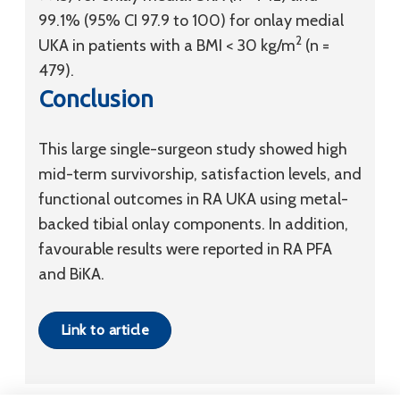
99.1% (95% CI 97.9 to 100) for onlay medial
2
UKA in patients with a BMI < 30 kg/m
(n =
479).
Conclusion
This large single-surgeon study showed high
mid-term survivorship, satisfaction levels, and
functional outcomes in RA UKA using metal-
backed tibial onlay components. In addition,
favourable results were reported in RA PFA
and BiKA.
Link to article