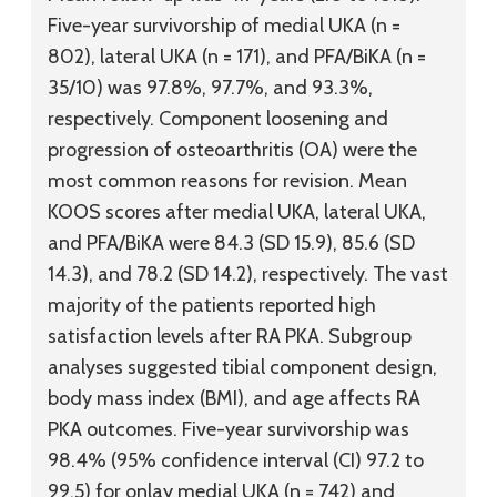
Five-year survivorship of medial UKA (n =
802), lateral UKA (n = 171), and PFA/BiKA (n =
35/10) was 97.8%, 97.7%, and 93.3%,
respectively. Component loosening and
progression of osteoarthritis (OA) were the
most common reasons for revision. Mean
KOOS scores after medial UKA, lateral UKA,
and PFA/BiKA were 84.3 (SD 15.9), 85.6 (SD
14.3), and 78.2 (SD 14.2), respectively. The vast
majority of the patients reported high
satisfaction levels after RA PKA. Subgroup
analyses suggested tibial component design,
body mass index (BMI), and age affects RA
PKA outcomes. Five-year survivorship was
98.4% (95% confidence interval (CI) 97.2 to
99.5) for onlay medial UKA (n = 742) and