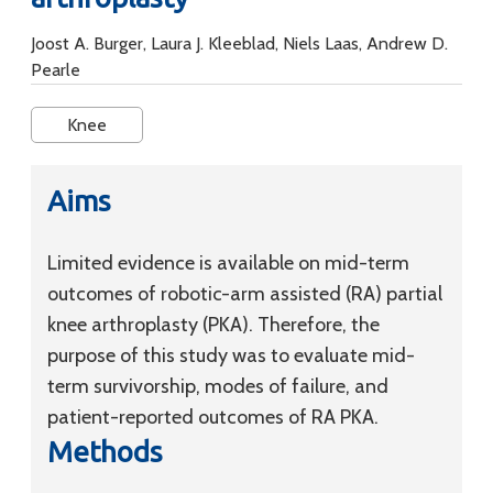
Joost A. Burger, Laura J. Kleeblad, Niels Laas, Andrew D.
Pearle
Knee
Aims
Limited evidence is available on mid-term
outcomes of robotic-arm assisted (RA) partial
knee arthroplasty (PKA). Therefore, the
purpose of this study was to evaluate mid-
term survivorship, modes of failure, and
patient-reported outcomes of RA PKA.
Methods