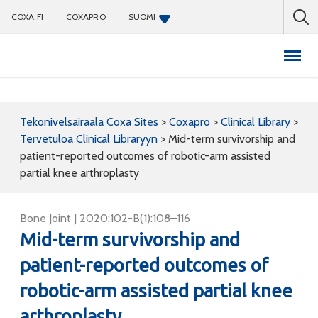
COXA.FI
COXAPRO
SUOMI
Coxapro
Tekonivelsairaala Coxa Sites
>
Coxapro
>
Clinical Library
>
Tervetuloa Clinical Libraryyn
>
Mid-term survivorship and
patient-reported outcomes of robotic-arm assisted
partial knee arthroplasty
Bone Joint J 2020;102-B(1):108–116
Mid-term survivorship and
patient-reported outcomes of
robotic-arm assisted partial knee
arthroplasty