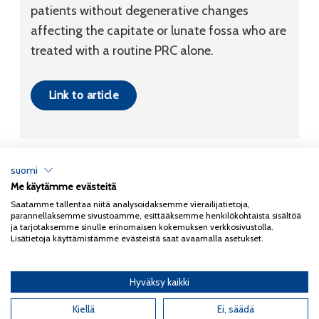
patients without degenerative changes
affecting the capitate or lunate fossa who are
treated with a routine PRC alone.
Link to article
suomi
Me käytämme evästeitä
Tietosuojaseloste
Saatamme tallentaa niitä analysoidaksemme vierailijatietoja,
parannellaksemme sivustoamme, esittääksemme henkilökohtaista sisältöä
Copyright 2026
Coxa
ja tarjotaksemme sinulle erinomaisen kokemuksen verkkosivustolla.
Lisätietoja käyttämistämme evästeistä saat avaamalla asetukset.
Hyväksy kaikki
English
(
Englanti
)
Suomi
Kiellä
Ei, säädä