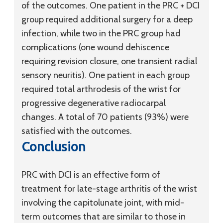
of the outcomes. One patient in the PRC + DCI
group required additional surgery for a deep
infection, while two in the PRC group had
complications (one wound dehiscence
requiring revision closure, one transient radial
sensory neuritis). One patient in each group
required total arthrodesis of the wrist for
progressive degenerative radiocarpal
changes. A total of 70 patients (93%) were
satisfied with the outcomes.
Conclusion
PRC with DCI is an effective form of
treatment for late-stage arthritis of the wrist
involving the capitolunate joint, with mid-
term outcomes that are similar to those in