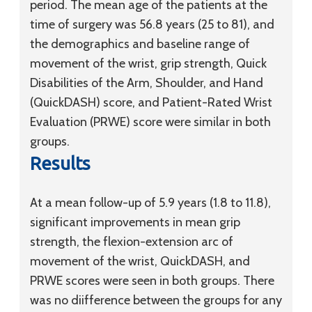
period. The mean age of the patients at the
time of surgery was 56.8 years (25 to 81), and
the demographics and baseline range of
movement of the wrist, grip strength, Quick
Disabilities of the Arm, Shoulder, and Hand
(QuickDASH) score, and Patient-Rated Wrist
Evaluation (PRWE) score were similar in both
groups.
Results
At a mean follow-up of 5.9 years (1.8 to 11.8),
significant improvements in mean grip
strength, the flexion-extension arc of
movement of the wrist, QuickDASH, and
PRWE scores were seen in both groups. There
was no diifference between the groups for any