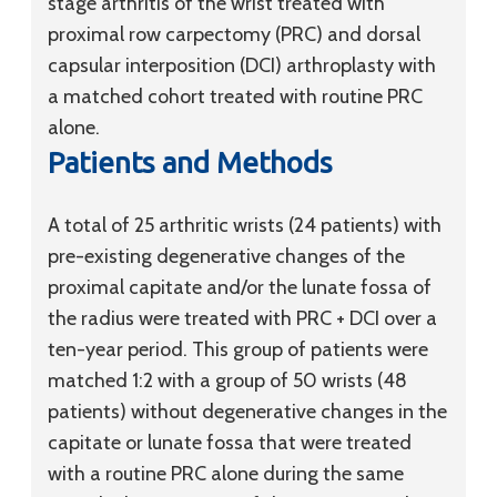
stage arthritis of the wrist treated with
proximal row carpectomy (PRC) and dorsal
capsular interposition (DCI) arthroplasty with
a matched cohort treated with routine PRC
alone.
Patients and Methods
A total of 25 arthritic wrists (24 patients) with
pre-existing degenerative changes of the
proximal capitate and/or the lunate fossa of
the radius were treated with PRC + DCI over a
ten-year period. This group of patients were
matched 1:2 with a group of 50 wrists (48
patients) without degenerative changes in the
capitate or lunate fossa that were treated
with a routine PRC alone during the same