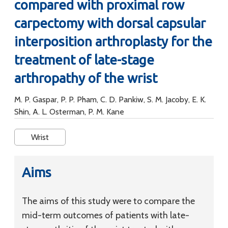
compared with proximal row
carpectomy with dorsal capsular
interposition arthroplasty for the
treatment of late-stage
arthropathy of the wrist
M. P. Gaspar, P. P. Pham, C. D. Pankiw, S. M. Jacoby, E. K.
Shin, A. L. Osterman, P. M. Kane
Wrist
Aims
The aims of this study were to compare the
mid-term outcomes of patients with late-