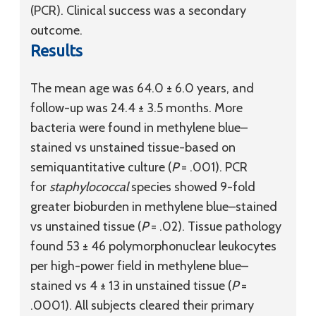
(PCR). Clinical success was a secondary
outcome.
Results
The mean age was 64.0 ± 6.0 years, and
follow-up was 24.4 ± 3.5 months. More
bacteria were found in methylene blue–
stained vs unstained tissue-based on
semiquantitative culture (
P
= .001). PCR
for
staphylococcal
species showed 9-fold
greater bioburden in methylene blue–stained
vs unstained tissue (
P
= .02). Tissue pathology
found 53 ± 46 polymorphonuclear leukocytes
per high-power field in methylene blue–
stained vs 4 ± 13 in unstained tissue (
P
=
.0001). All subjects cleared their primary