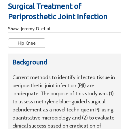
Surgical Treatment of
Periprosthetic Joint Infection
Shaw, Jeremy D. et al.
Hip Knee
Background
Current methods to identify infected tissue in
periprosthetic joint infection (PJI) are
inadequate. The purpose of this study was (1)
to assess methylene blue–guided surgical
debridement as a novel technique in PJI using
quantitative microbiology and (2) to evaluate
clinical success based on eradication of