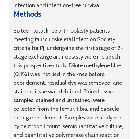
infection and infection-free survival.
Methods
Sixteen total knee arthroplasty patients
meeting Musculoskeletal Infection Society
criteria for PJI undergoing the first stage of 2-
stage exchange arthroplasty were included in
this prospective study. Dilute methylene blue
(0.1%) was instilled in the knee before
debridement, residual dye was removed, and
stained tissue was debrided. Paired tissue
samples, stained and unstained, were
collected from the femur, tibia, and capsule
during debridement. Samples were analyzed
by neutrophil count, semiquantitative culture,
and quantitative polymerase chain reaction