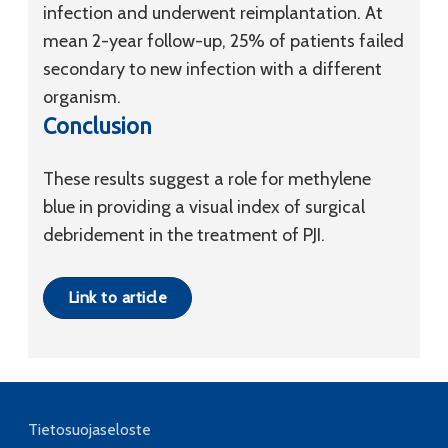
infection and underwent reimplantation. At
mean 2-year follow-up, 25% of patients failed
secondary to new infection with a different
organism.
Conclusion
These results suggest a role for methylene
blue in providing a visual index of surgical
debridement in the treatment of PJI.
Link to article
Tietosuojaseloste