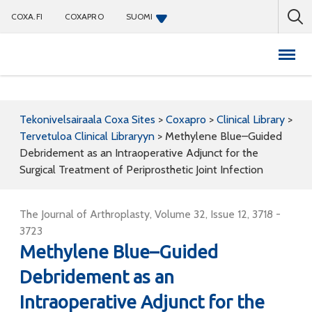
COXA.FI
COXAPRO
SUOMI
Coxapro
Tekonivelsairaala Coxa Sites
>
Coxapro
>
Clinical Library
>
Tervetuloa Clinical Libraryyn
>
Methylene Blue–Guided
Debridement as an Intraoperative Adjunct for the
Surgical Treatment of Periprosthetic Joint Infection
The Journal of Arthroplasty, Volume 32, Issue 12, 3718 -
3723
Methylene Blue–Guided
Debridement as an
Intraoperative Adjunct for the