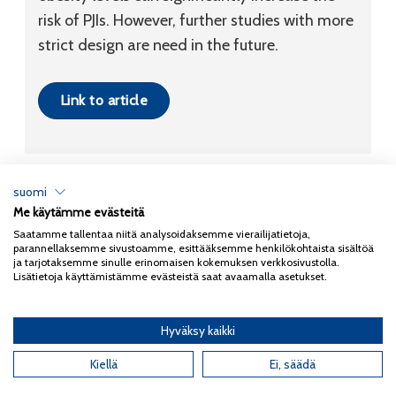
risk of PJIs. However, further studies with more
strict design are need in the future.
Link to article
suomi
Me käytämme evästeitä
Tietosuojaseloste
Saatamme tallentaa niitä analysoidaksemme vierailijatietoja,
parannellaksemme sivustoamme, esittääksemme henkilökohtaista sisältöä
Copyright 2026
Coxa
ja tarjotaksemme sinulle erinomaisen kokemuksen verkkosivustolla.
Lisätietoja käyttämistämme evästeistä saat avaamalla asetukset.
Hyväksy kaikki
English
(
Englanti
)
Kiellä
Ei, säädä
Suomi