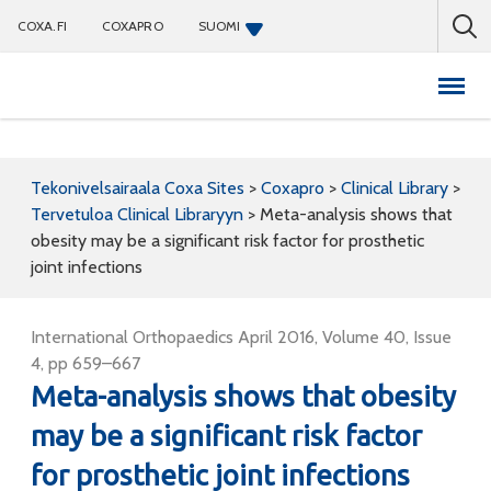
COXA.FI
COXAPRO
SUOMI
Coxapro
Tekonivelsairaala Coxa Sites
>
Coxapro
>
Clinical Library
>
Tervetuloa Clinical Libraryyn
>
Meta-analysis shows that
obesity may be a significant risk factor for prosthetic
joint infections
International Orthopaedics April 2016, Volume 40, Issue
4, pp 659–667
Meta-analysis shows that obesity
may be a significant risk factor
for prosthetic joint infections