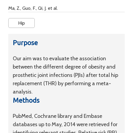
Ma, Z., Guo, F., Qi, J. et al.
Hip
Purpose
Our aim was to evaluate the association
between the different degree of obesity and
prosthetic joint infections (PJIs) after total hip
replacement (THR) by performing a meta-
analysis.
Methods
PubMed, Cochrane library and Embase
databases up to May, 2014 were retrieved for
identifying relevant studies. Relative risk (RR)