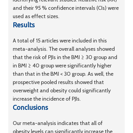
and their 95 % confidence intervals (CIs) were
used as effect sizes.
Results
A total of 15 articles were included in this
meta-analysis. The overall analyses showed
that the risk of PJIs in the BMI ≥ 30 group and
in BMI ≥ 40 group were significantly higher
than that in the BMI < 30 group. As well, the
prospective pooled results showed that
overweight and obesity could significantly
increase the incidence of PJIs.
Conclusions
Our meta-analysis indicates that all of
obesity levels can significantly increase the