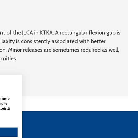
 of the JLCA in KTKA. A rectangular flexion gap is
 laxity is consistently associated with better
n. Minor releases are sometimes required as well,
rmities.
ksemme
nulle
teistä