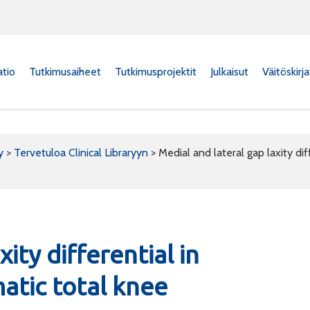
atio
Tutkimusaiheet
Tutkimusprojektit
Julkaisut
Väitöskirj
y
>
Tervetuloa Clinical Libraryyn
>
Medial and lateral gap laxity di
ity differential in
atic total knee