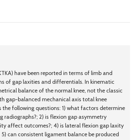
(KTKA) have been reported in terms of limb and
of gap laxities and differentials. In kinematic
trical balance of the normal knee, not the classic
ith gap-balanced mechanical axis total knee
 the following questions: 1) what factors determine
g radiographs?; 2) is flexion gap asymmetry
ty affect outcomes?; 4) is lateral flexion gap laxity
nd 5) can consistent ligament balance be produced