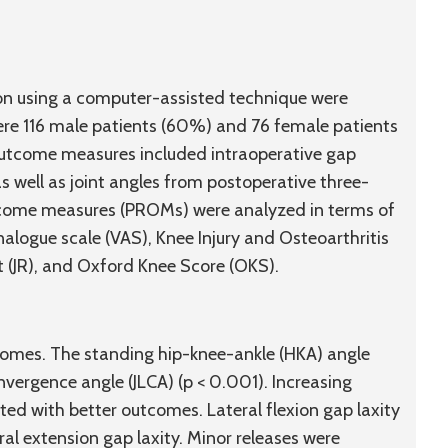
eon using a computer-assisted technique were
were 116 male patients (60%) and 76 female patients
Outcome measures included intraoperative gap
 well as joint angles from postoperative three-
tcome measures (PROMs) were analyzed in terms of
alogue scale (VAS), Knee Injury and Osteoarthritis
(JR), and Oxford Knee Score (OKS).
comes. The standing hip-knee-ankle (HKA) angle
onvergence angle (JLCA) (p < 0.001). Increasing
ated with better outcomes. Lateral flexion gap laxity
eral extension gap laxity. Minor releases were