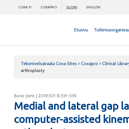
COXA.FI
COXAPRO
SUOMI
ENGLISH
Etusivu
Tutkimusorganisa
Coxapro
Tekonivelsairaala Coxa Sites
>
Coxapro
>
Clinical Librar
arthroplasty
Bone Joint J 2019;101-B:331–339.
Medial and lateral gap lax
computer-assisted kinem