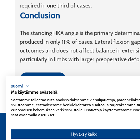
required in one third of cases.
Conclusion
The standing HKA angle is the primary determinant
produced in only 11% of cases. Lateral flexion gap
outcomes and does not affect balance in extensio
particularly in limbs with larger preoperative defo
Link to article
suomi
Me käytämme evästeitä
Saatamme tallentaa niitä analysoidaksemme vierailijatietoja, parannella
sivustoamme, esittääksemme henkilökohtaista sisältöä ja tarjotaksemme si
erinomaisen kokemuksen verkkosivustolla. Lisätietoja käyttämistämme eväs
saat avaamalla asetukset.
Copyright 2026
Coxa
Tietosuojaseloste
Hyväksy kaikki