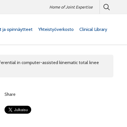
Home of Joint Expertise
at ja opinnäytteet
Yhteistyöverkosto
Clinical Library
fferential in computer-assisted kinematic total knee
Share