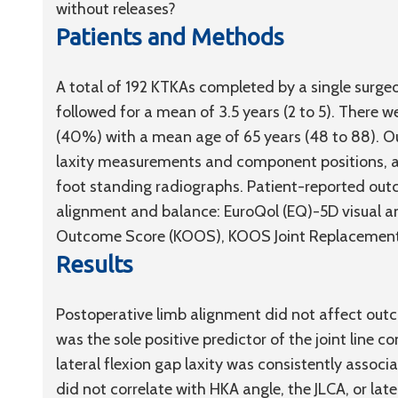
without releases?
Patients and Methods
A total of 192 KTKAs completed by a single surg
followed for a mean of 3.5 years (2 to 5). There 
(40%) with a mean age of 65 years (48 to 88). 
laxity measurements and component positions, as
foot standing radiographs. Patient-reported ou
alignment and balance: EuroQol (EQ)-5D visual an
Outcome Score (KOOS), KOOS Joint Replacement 
Results
Postoperative limb alignment did not affect out
was the sole positive predictor of the joint line c
lateral flexion gap laxity was consistently associ
did not correlate with HKA angle, the JLCA, or lat