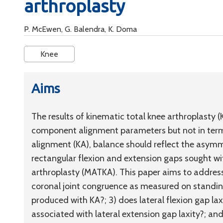
arthroplasty
P. McEwen, G. Balendra, K. Doma
Knee
Aims
The results of kinematic total knee arthroplasty 
component alignment parameters but not in terms 
alignment (KA), balance should reflect the asymme
rectangular flexion and extension gaps sought w
arthroplasty (MATKA). This paper aims to address
coronal joint congruence as measured on standin
produced with KA?; 3) does lateral flexion gap laxi
associated with lateral extension gap laxity?; a