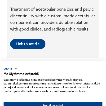
Treatment of acetabular bone loss and pelvic
discontinuity with a custom-made acetabular
component can provide a durable solution
with good clinical and radiographic results.
Link to article
suomi
Me käytämme evästeitä
Tietosuojaseloste
Saatamme tallentaa niitä analysoidaksemme vierailijatietoja,
parannellaksemme sivustoamme, esittääksemme henkilökohtaista sisältöä
Copyright 2026
Coxa
ja tarjotaksemme sinulle erinomaisen kokemuksen verkkosivustolla.
Lisätietoja käyttämistämme evästeistä saat avaamalla asetukset.
Hyväksy kaikki