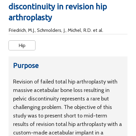
discontinuity in revision hip
arthroplasty
Friedrich, M.J., Schmolders, J., Michel, R.D. et al.
Hip
Purpose
Revision of failed total hip arthroplasty with
massive acetabular bone loss resulting in
pelvic discontinuity represents a rare but
challenging problem. The objective of this
study was to present short to mid-term
results of revision total hip arthroplasty with a
custom-made acetabular implant in a