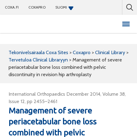
COXA.FI
COXAPRO
SUOMI
Coxapro
Tekonivelsairaala Coxa Sites
>
Coxapro
>
Clinical Library
>
Tervetuloa Clinical Libraryyn
>
Management of severe
periacetabular bone loss combined with pelvic
discontinuity in revision hip arthroplasty
International Orthopaedics December 2014, Volume 38,
Issue 12, pp 2455–2461
Management of severe
periacetabular bone loss
combined with pelvic