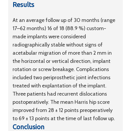
Results
At an average follow up of 30 months (range
17–62 months) 16 of 18 (88.9 %) custom-
made implants were considered
radiographically stable without signs of
acetabular migration of more than 2 mm in
the horizontal or vertical direction, implant
rotation or screw breakage. Complications
included two periprosthetic joint infections
treated with explantation of the implant.
Three patients had recurrent dislocations
postoperatively. The mean Harris hip score
improved from 28 ± 12 points preoperatively
to 69 ± 13 points at the time of last follow up.
Conclusion