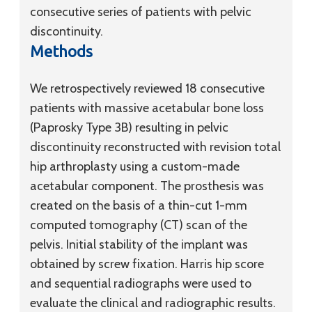
consecutive series of patients with pelvic
discontinuity.
Methods
We retrospectively reviewed 18 consecutive
patients with massive acetabular bone loss
(Paprosky Type 3B) resulting in pelvic
discontinuity reconstructed with revision total
hip arthroplasty using a custom-made
acetabular component. The prosthesis was
created on the basis of a thin-cut 1-mm
computed tomography (CT) scan of the
pelvis. Initial stability of the implant was
obtained by screw fixation. Harris hip score
and sequential radiographs were used to
evaluate the clinical and radiographic results.