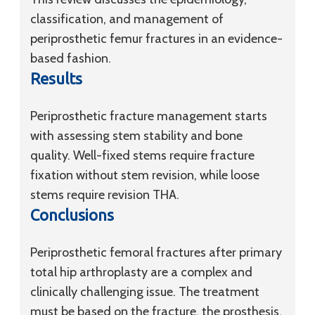
classification, and management of
periprosthetic femur fractures in an evidence-
based fashion.
Results
Periprosthetic fracture management starts
with assessing stem stability and bone
quality. Well-fixed stems require fracture
fixation without stem revision, while loose
stems require revision THA.
Conclusions
Periprosthetic femoral fractures after primary
total hip arthroplasty are a complex and
clinically challenging issue. The treatment
must be based on the fracture, the prosthesis,