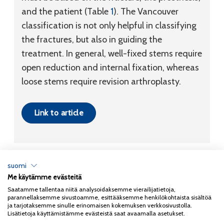
and the patient (Table
1
). The Vancouver
classification is not only helpful in classifying
the fractures, but also in guiding the
treatment. In general, well-fixed stems require
open reduction and internal fixation, whereas
loose stems require revision arthroplasty.
Link to article
suomi
Me käytämme evästeitä
Tietosuojaseloste
Saatamme tallentaa niitä analysoidaksemme vierailijatietoja,
parannellaksemme sivustoamme, esittääksemme henkilökohtaista sisältöä
Copyright 2026
Coxa
ja tarjotaksemme sinulle erinomaisen kokemuksen verkkosivustolla.
Lisätietoja käyttämistämme evästeistä saat avaamalla asetukset.