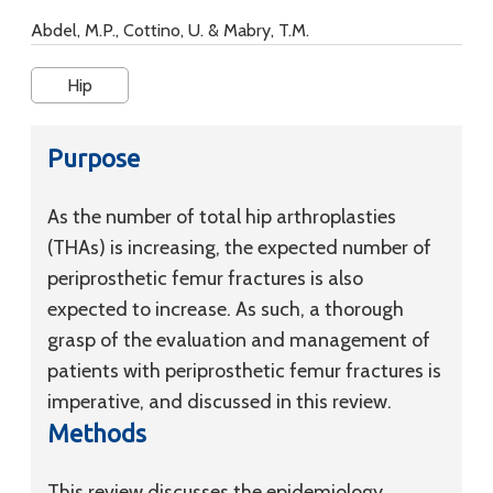
Abdel, M.P., Cottino, U. & Mabry, T.M.
Hip
Purpose
As the number of total hip arthroplasties
(THAs) is increasing, the expected number of
periprosthetic femur fractures is also
expected to increase. As such, a thorough
grasp of the evaluation and management of
patients with periprosthetic femur fractures is
imperative, and discussed in this review.
Methods
This review discusses the epidemiology,