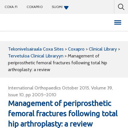
COXA.FI
COXAPRO
SUOMI
Coxapro
Tekonivelsairaala Coxa Sites
>
Coxapro
>
Clinical Library
>
Tervetuloa Clinical Libraryyn
>
Management of
periprosthetic femoral fractures following total hip
arthroplasty: a review
International Orthopaedics October 2015, Volume 39,
Issue 10, pp 2005–2010
Management of periprosthetic
femoral fractures following total
hip arthroplasty: a review