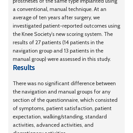
prostheses of the same type implanted using
a conventional, manual technique. At an
average of ten years after surgery, we
investigated patient-reported outcomes using
the Knee Society’s new scoring system. The
results of 27 patients (14 patients in the
navigation group and 13 patients in the
manual group) were assessed in this study.
Results
There was no significant difference between
the navigation and manual groups for any
section of the questionnaire, which consisted
of symptoms, patient satisfaction, patient
expectation, walking/standing, standard
activities, advanced activities, and