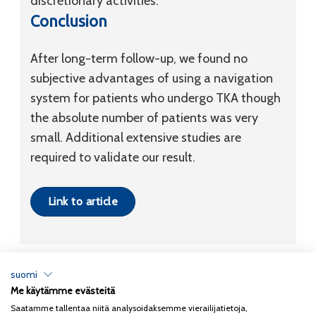
discretionary activities.
Conclusion
After long-term follow-up, we found no
subjective advantages of using a navigation
system for patients who undergo TKA though
the absolute number of patients was very
small. Additional extensive studies are
required to validate our result.
Link to article
suomi
Me käytämme evästeitä
Tietosuojaseloste
Saatamme tallentaa niitä analysoidaksemme vierailijatietoja,