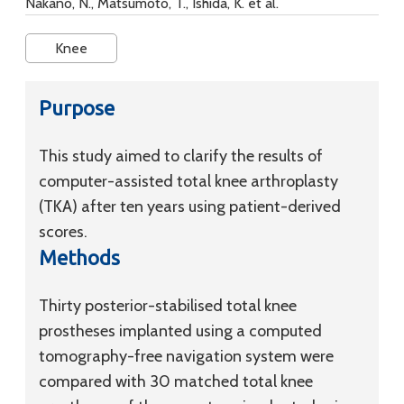
Nakano, N., Matsumoto, T., Ishida, K. et al.
Knee
Purpose
This study aimed to clarify the results of
computer-assisted total knee arthroplasty
(TKA) after ten years using patient-derived
scores.
Methods
Thirty posterior-stabilised total knee
prostheses implanted using a computed
tomography-free navigation system were
compared with 30 matched total knee