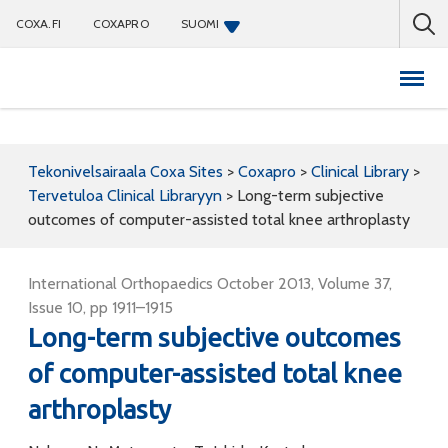
COXA.FI
COXAPRO
SUOMI
Coxapro
Tekonivelsairaala Coxa Sites
>
Coxapro
>
Clinical Library
>
Tervetuloa Clinical Libraryyn
>
Long-term subjective
outcomes of computer-assisted total knee arthroplasty
International Orthopaedics October 2013, Volume 37,
Issue 10, pp 1911–1915
Long-term subjective outcomes
of computer-assisted total knee
arthroplasty