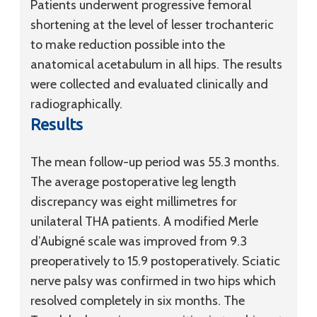
Patients underwent progressive femoral
shortening at the level of lesser trochanteric
to make reduction possible into the
anatomical acetabulum in all hips. The results
were collected and evaluated clinically and
radiographically.
Results
The mean follow-up period was 55.3 months.
The average postoperative leg length
discrepancy was eight millimetres for
unilateral THA patients. A modified Merle
d’Aubigné scale was improved from 9.3
preoperatively to 15.9 postoperatively. Sciatic
nerve palsy was confirmed in two hips which
resolved completely in six months. The