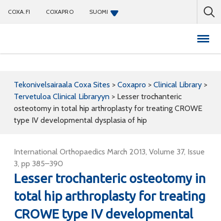
COXA.FI
COXAPRO
SUOMI
Coxapro
Tekonivelsairaala Coxa Sites
>
Coxapro
>
Clinical Library
>
Tervetuloa Clinical Libraryyn
>
Lesser trochanteric
osteotomy in total hip arthroplasty for treating CROWE
type IV developmental dysplasia of hip
International Orthopaedics March 2013, Volume 37, Issue
3, pp 385–390
Lesser trochanteric osteotomy in
total hip arthroplasty for treating
CROWE type IV developmental