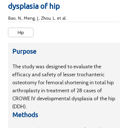
dysplasia of hip
Bao, N., Meng, J., Zhou, L. et al.
Hip
Purpose
The study was designed to evaluate the
efficacy and safety of lesser trochanteric
osteotomy for femoral shortening in total hip
arthroplasty in treatment of 28 cases of
CROWE IV developmental dysplasia of the hip
(DDH).
Methods