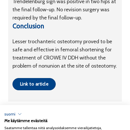
Trendelenburg sign was positive in two hips at
the final follow-up. No revision surgery was
required by the final follow-up.
Conclusion
Lesser trochanteric osteotomy proved to be
safe and effective in femoral shortening for
treatment of CROWE IV DDH without the
problem of nonunion at the site of osteotomy.
Link to article
suomi
Me käytämme evästeitä
Tietosuojaseloste
Saatamme tallentaa niitä analysoidaksemme vierailijatietoja,