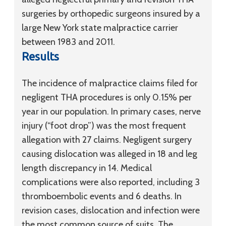
surgeries by orthopedic surgeons insured by a
large New York state malpractice carrier
between 1983 and 2011.
Results
The incidence of malpractice claims filed for
negligent THA procedures is only 0.15% per
year in our population. In primary cases, nerve
injury (“foot drop”) was the most frequent
allegation with 27 claims. Negligent surgery
causing dislocation was alleged in 18 and leg
length discrepancy in 14. Medical
complications were also reported, including 3
thromboembolic events and 6 deaths. In
revision cases, dislocation and infection were
the most common source of suits. The