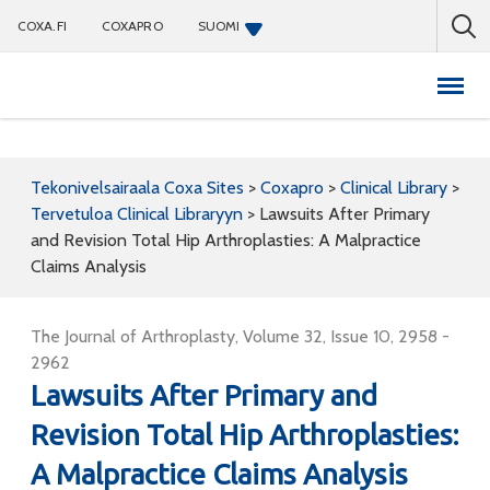
COXA.FI
COXAPRO
SUOMI
Coxapro
Tekonivelsairaala Coxa Sites
>
Coxapro
>
Clinical Library
>
Tervetuloa Clinical Libraryyn
>
Lawsuits After Primary
and Revision Total Hip Arthroplasties: A Malpractice
Claims Analysis
The Journal of Arthroplasty, Volume 32, Issue 10, 2958 -
2962
Lawsuits After Primary and
Revision Total Hip Arthroplasties:
A Malpractice Claims Analysis