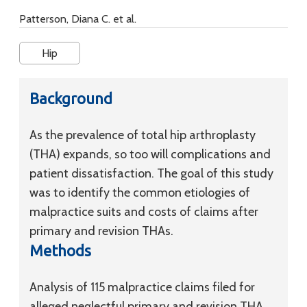
Patterson, Diana C. et al.
Hip
Background
As the prevalence of total hip arthroplasty
(THA) expands, so too will complications and
patient dissatisfaction. The goal of this study
was to identify the common etiologies of
malpractice suits and costs of claims after
primary and revision THAs.
Methods
Analysis of 115 malpractice claims filed for
alleged neglectful primary and revision THA