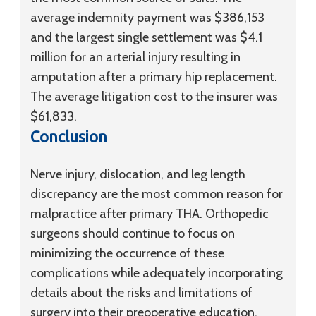
average indemnity payment was $386,153
and the largest single settlement was $4.1
million for an arterial injury resulting in
amputation after a primary hip replacement.
The average litigation cost to the insurer was
$61,833.
Conclusion
Nerve injury, dislocation, and leg length
discrepancy are the most common reason for
malpractice after primary THA. Orthopedic
surgeons should continue to focus on
minimizing the occurrence of these
complications while adequately incorporating
details about the risks and limitations of
surgery into their preoperative education.