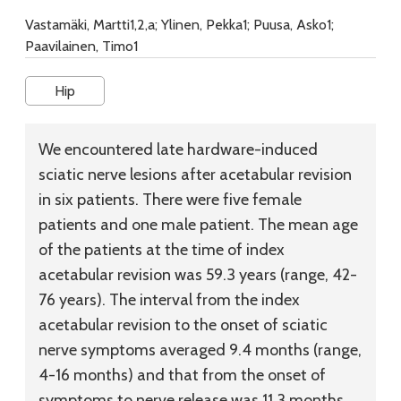
Vastamäki, Martti1,2,a; Ylinen, Pekka1; Puusa, Asko1;
Paavilainen, Timo1
Hip
We encountered late hardware-induced
sciatic nerve lesions after acetabular revision
in six patients. There were five female
patients and one male patient. The mean age
of the patients at the time of index
acetabular revision was 59.3 years (range, 42-
76 years). The interval from the index
acetabular revision to the onset of sciatic
nerve symptoms averaged 9.4 months (range,
4-16 months) and that from the onset of
symptoms to nerve release was 11.3 months