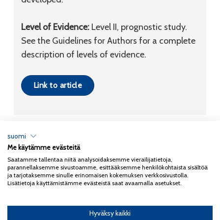
Level of Evidence:
Level II, prognostic study.
See the Guidelines for Authors for a complete
description of levels of evidence.
Link to article
suomi
Me käytämme evästeitä
Tietosuojaseloste
Saatamme tallentaa niitä analysoidaksemme vierailijatietoja,
parannellaksemme sivustoamme, esittääksemme henkilökohtaista sisältöä
Copyright 2026
Coxa
ja tarjotaksemme sinulle erinomaisen kokemuksen verkkosivustolla.
Lisätietoja käyttämistämme evästeistä saat avaamalla asetukset.
Hyväksy kaikki