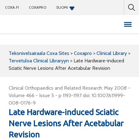
COXA.FI
COXAPRO
SUOMI
Coxapro
Tekonivelsairaala Coxa Sites
>
Coxapro
>
Clinical Library
>
Tervetuloa Clinical Libraryyn
>
Late Hardware-induced
Sciatic Nerve Lesions After Acetabular Revision
Clinical Orthopaedics and Related Research: May 2008 -
Volume 466 - Issue 5 - p 1193-1197 doi: 10.1007/s11999-
008-0176-9
Late Hardware-induced Sciatic
Nerve Lesions After Acetabular
Revision