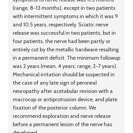
(range, 8-13 months), except in two patients
with intermittent symptoms in which it was 9
and 10.5 years, respectively. Sciatic nerve
release was successful in two patients, but in
four patients, the nerve had been partly or
entirely cut by the metallic hardware resulting
in a permanent deficit. The minimum followup
was 2 years (mean, 4 years; range, 2-7 years).
Mechanical irritation should be suspected in
the case of any late sign of peroneal
neuropathy after acetabular revision with a
macrocup or antiprotrusion device, and plate
fixation of the posterior column. We
recommend exploration and nerve release
before a permanent lesion of the nerve has
developed.