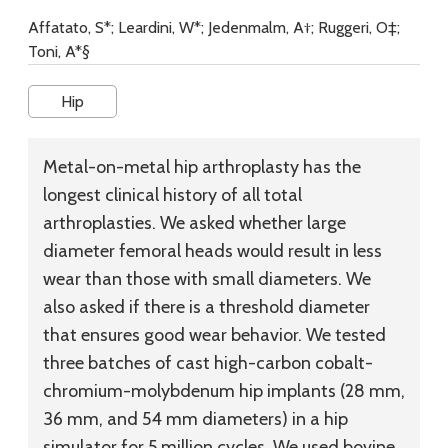
Affatato, S*; Leardini, W*; Jedenmalm, A†; Ruggeri, O‡;
Toni, A*§
Hip
Metal-on-metal hip arthroplasty has the
longest clinical history of all total
arthroplasties. We asked whether large
diameter femoral heads would result in less
wear than those with small diameters. We
also asked if there is a threshold diameter
that ensures good wear behavior. We tested
three batches of cast high-carbon cobalt-
chromium-molybdenum hip implants (28 mm,
36 mm, and 54 mm diameters) in a hip
simulator for 5 million cycles. We used bovine