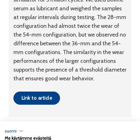
serum as lubricant and weighed the samples
at regular intervals during testing. The 28-mm
configuration had almost twice the wear of
the 54-mm configuration, but we observed no
difference between the 36-mm and the 54-
mm configurations. The similarity in the wear
performances of the larger configurations
supports the presence of a threshold diameter
that ensures good wear behavior.
Link to article
suomi
Me käytämme evästeitä
Tietosuojaseloste