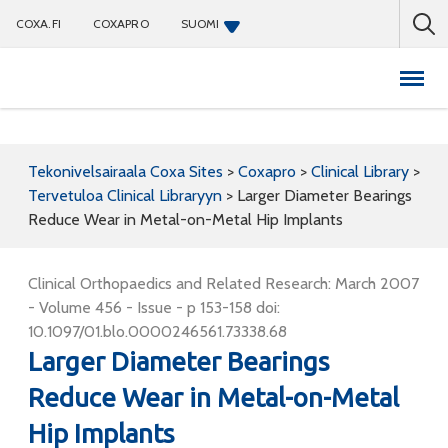
COXA.FI
COXAPRO
SUOMI
Coxapro
Tekonivelsairaala Coxa Sites
>
Coxapro
>
Clinical Library
>
Tervetuloa Clinical Libraryyn
>
Larger Diameter Bearings
Reduce Wear in Metal-on-Metal Hip Implants
Clinical Orthopaedics and Related Research: March 2007
- Volume 456 - Issue - p 153-158 doi:
10.1097/01.blo.0000246561.73338.68
Larger Diameter Bearings
Reduce Wear in Metal-on-Metal
Hip Implants