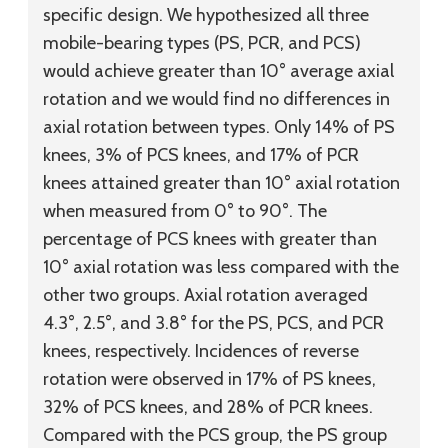
specific design. We hypothesized all three
mobile-bearing types (PS, PCR, and PCS)
would achieve greater than 10° average axial
rotation and we would find no differences in
axial rotation between types. Only 14% of PS
knees, 3% of PCS knees, and 17% of PCR
knees attained greater than 10° axial rotation
when measured from 0° to 90°. The
percentage of PCS knees with greater than
10° axial rotation was less compared with the
other two groups. Axial rotation averaged
4.3°, 2.5°, and 3.8° for the PS, PCS, and PCR
knees, respectively. Incidences of reverse
rotation were observed in 17% of PS knees,
32% of PCS knees, and 28% of PCR knees.
Compared with the PCS group, the PS group