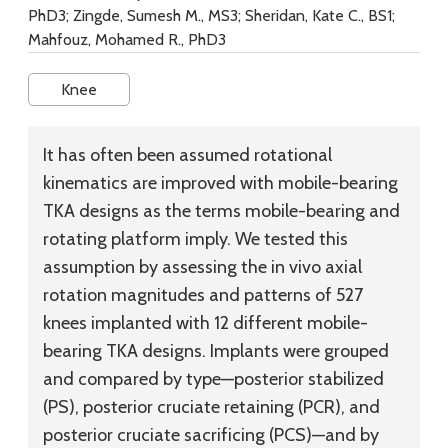
PhD3; Zingde, Sumesh M., MS3; Sheridan, Kate C., BS1;
Mahfouz, Mohamed R., PhD3
Knee
It has often been assumed rotational
kinematics are improved with mobile-bearing
TKA designs as the terms mobile-bearing and
rotating platform imply. We tested this
assumption by assessing the in vivo axial
rotation magnitudes and patterns of 527
knees implanted with 12 different mobile-
bearing TKA designs. Implants were grouped
and compared by type—posterior stabilized
(PS), posterior cruciate retaining (PCR), and
posterior cruciate sacrificing (PCS)—and by