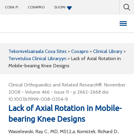
COXA.FI
COXAPRO
SUOMI
Coxapro
Tekonivelsairaala Coxa Sites
>
Coxapro
>
Clinical Library
>
Tervetuloa Clinical Libraryyn
>
Lack of Axial Rotation in
Mobile-bearing Knee Designs
Clinical Orthopaedics and Related Research®: November
2008 - Volume 466 - Issue 11 - p 2662-2668 doi:
10.1007/s11999-008-0354-9
Lack of Axial Rotation in Mobile-
bearing Knee Designs
Wasielewski, Ray C., MD, MS1,2,a; Komistek, Richard D.,