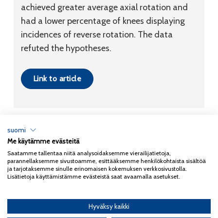
achieved greater average axial rotation and
had a lower percentage of knees displaying
incidences of reverse rotation. The data
refuted the hypotheses.
Link to article
suomi
Me käytämme evästeitä
Tietosuojaseloste
Saatamme tallentaa niitä analysoidaksemme vierailijatietoja,
parannellaksemme sivustoamme, esittääksemme henkilökohtaista sisältöä
Copyright 2026
Coxa
ja tarjotaksemme sinulle erinomaisen kokemuksen verkkosivustolla.
Lisätietoja käyttämistämme evästeistä saat avaamalla asetukset.
Hyväksy kaikki