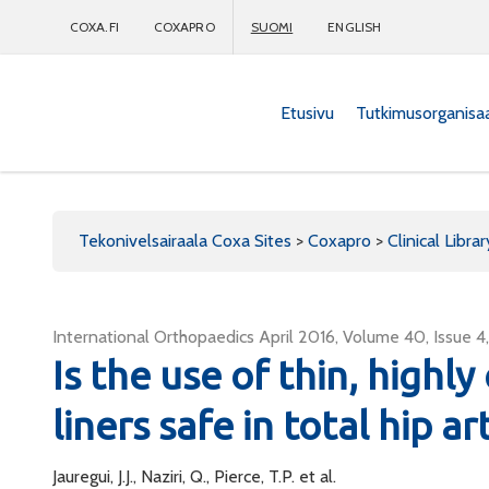
COXA.FI
COXAPRO
SUOMI
ENGLISH
Etusivu
Tutkimusorganisa
Coxapro
Tekonivelsairaala Coxa Sites
>
Coxapro
>
Clinical Librar
International Orthopaedics April 2016, Volume 40, Issue 
Is the use of thin, highl
liners safe in total hip a
Jauregui, J.J., Naziri, Q., Pierce, T.P. et al.