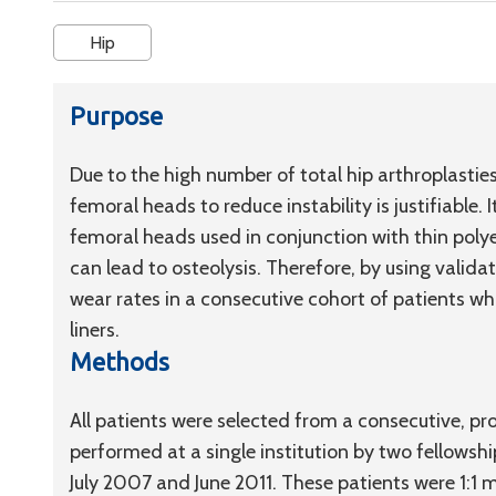
Hip
Purpose
Due to the high number of total hip arthroplasties 
femoral heads to reduce instability is justifiable. 
femoral heads used in conjunction with thin polye
can lead to osteolysis. Therefore, by using valid
wear rates in a consecutive cohort of patients 
liners.
Methods
All patients were selected from a consecutive, p
performed at a single institution by two fellows
July 2007 and June 2011. These patients were 1:1