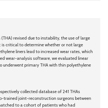
(THA) revised due to instability, the use of large
It is critical to determine whether or not large
thylene liners lead to increased wear rates, which
ated wear-analysis software, we evaluated linear
who underwent primary THA with thin polyethylene
rospectively collected database of 241 THAs
hip-trained joint-reconstruction surgeons between
 matched to a cohort of patients who had