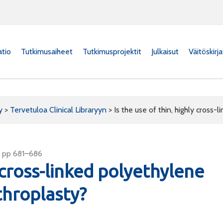
atio
Tutkimusaiheet
Tutkimusprojektit
Julkaisut
Väitöskirj
y
>
Tervetuloa Clinical Libraryyn
>
Is the use of thin, highly cross-
4, pp 681–686
y cross-linked polyethylene
rthroplasty?