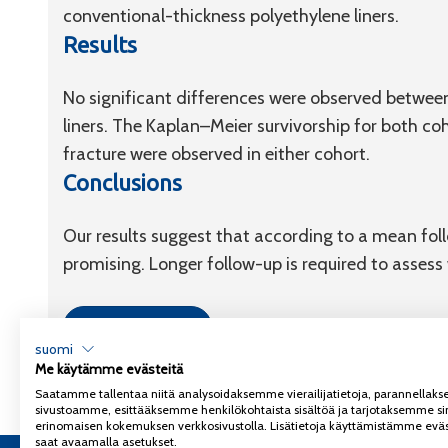
conventional-thickness polyethylene liners.
Results
No significant differences were observed between
liners. The Kaplan–Meier survivorship for both c
fracture were observed in either cohort.
Conclusions
Our results suggest that according to a mean follo
promising. Longer follow-up is required to asses
Link to article
suomi
Me käytämme evästeitä
Saatamme tallentaa niitä analysoidaksemme vierailijatietoja, parannella
sivustoamme, esittääksemme henkilökohtaista sisältöä ja tarjotaksemme si
erinomaisen kokemuksen verkkosivustolla. Lisätietoja käyttämistämme eväs
saat avaamalla asetukset.