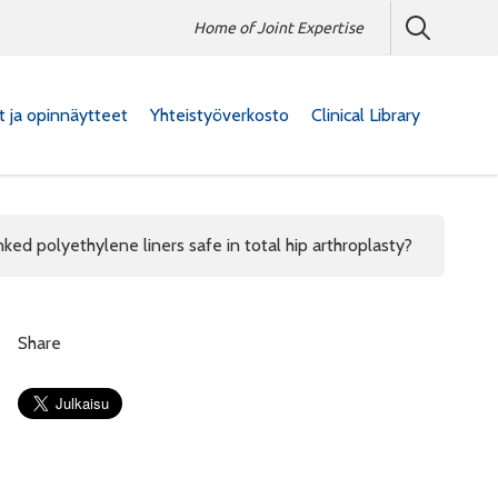
Home of Joint Expertise
at ja opinnäytteet
Yhteistyöverkosto
Clinical Library
linked polyethylene liners safe in total hip arthroplasty?
Share