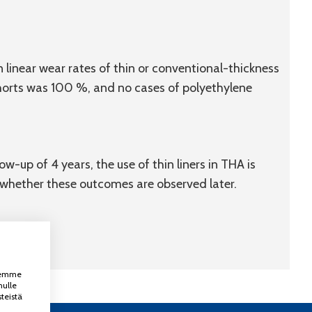
 linear wear rates of thin or conventional-thickness
ohorts was 100 %, and no cases of polyethylene
w-up of 4 years, the use of thin liners in THA is
s whether these outcomes are observed later.
ksemme
nulle
teistä