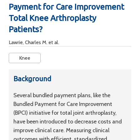
Payment for Care Improvement
Total Knee Arthroplasty
Patients?
Lawrie, Charles M. et al.
Knee
Background
Several bundled payment plans, like the
Bundled Payment for Care Improvement
(BPCI) initiative for total joint arthroplasty,
have been introduced to decrease costs and
improve clinical care. Measuring clinical
outcomes with efficient, standardized