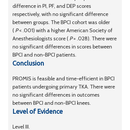
difference in PI, PF, and DEP scores
respectively, with no significant difference
between groups. The BPCI cohort was older
(
P
< .001) with a higher American Society of
Anesthesiologists score (
P
= .028). There were
no significant differences in scores between
BPCI and non-BPCI patients.
Conclusion
PROMIS is feasible and time-efficient in BPCI
patients undergoing primary TKA. There were
no significant differences in outcomes
between BPCI and non-BPCI knees.
Level of Evidence
Level III.