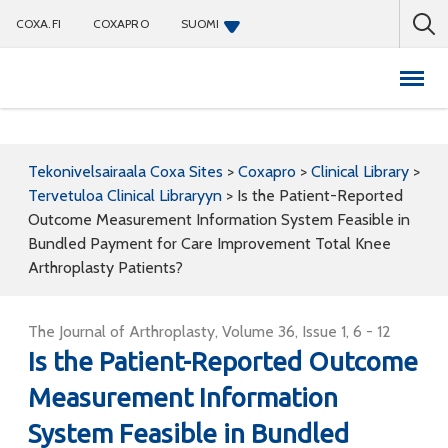
COXA.FI
COXAPRO
SUOMI
Coxapro
Tekonivelsairaala Coxa Sites
>
Coxapro
>
Clinical Library
>
Tervetuloa Clinical Libraryyn
>
Is the Patient-Reported
Outcome Measurement Information System Feasible in
Bundled Payment for Care Improvement Total Knee
Arthroplasty Patients?
The Journal of Arthroplasty, Volume 36, Issue 1, 6 - 12
Is the Patient-Reported Outcome
Measurement Information
System Feasible in Bundled