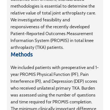
methodologies is essential to determine the
relative value of total joint arthroplasty care.
We investigated feasibility and
responsiveness of the recently developed
Patient-Reported Outcomes Measurement
Information System (PROMIS) in total knee
arthroplasty (TKA) patients.
Methods
We included patients with preoperative and 1-
year PROMIS Physical Function (PF), Pain
Interference (PI), and Depression (DEP) scores
who received unilateral primary TKA. Burden
was assessed using the number of questions
and time required for PROMIS completion.
The minimum clinically important difference