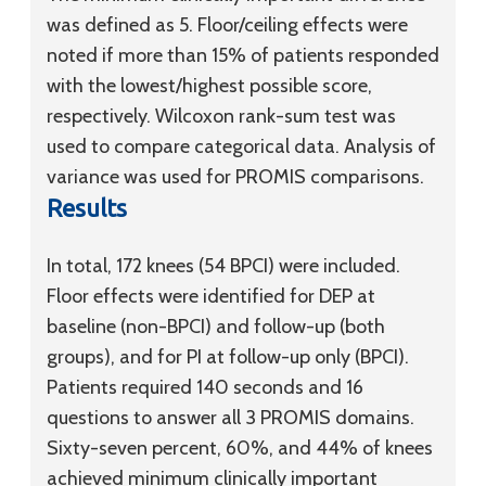
was defined as 5. Floor/ceiling effects were
noted if more than 15% of patients responded
with the lowest/highest possible score,
respectively. Wilcoxon rank-sum test was
used to compare categorical data. Analysis of
variance was used for PROMIS comparisons.
Results
In total, 172 knees (54 BPCI) were included.
Floor effects were identified for DEP at
baseline (non-BPCI) and follow-up (both
groups), and for PI at follow-up only (BPCI).
Patients required 140 seconds and 16
questions to answer all 3 PROMIS domains.
Sixty-seven percent, 60%, and 44% of knees
achieved minimum clinically important