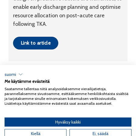
enable early discharge planning and optimise
resource allocation on post-acute care
following TKA.
Link to article
suomi
Me käytämme evästeitä
Tietosuojaseloste
Saatamme tallentaa niitä analysoidaksemme vierailijatietoja,
parannellaksemme sivustoamme, esittääksemme henkilökohtaista sisältöä
Copyright 2026
Coxa
ja tarjotaksemme sinulle erinomaisen kokemuksen verkkosivustolla.
Lisätietoja käyttämistämme evästeistä saat avaamalla asetukset.
Hyväksy kaikki
English
(
Englanti
)
Kiellä
Ei, säädä
Suomi