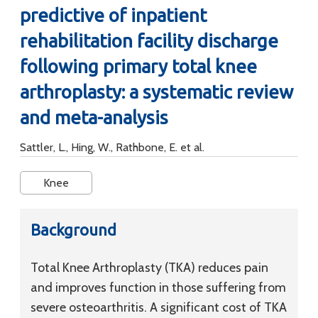
predictive of inpatient
rehabilitation facility discharge
following primary total knee
arthroplasty: a systematic review
and meta-analysis
Sattler, L., Hing, W., Rathbone, E. et al.
Knee
Background
Total Knee Arthroplasty (TKA) reduces pain
and improves function in those suffering from
severe osteoarthritis. A significant cost of TKA