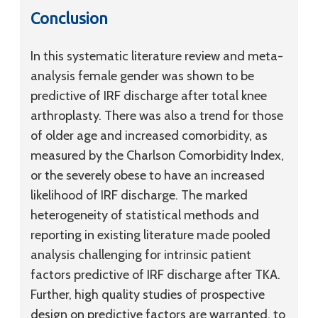
Conclusion
In this systematic literature review and meta-
analysis female gender was shown to be
predictive of IRF discharge after total knee
arthroplasty. There was also a trend for those
of older age and increased comorbidity, as
measured by the Charlson Comorbidity Index,
or the severely obese to have an increased
likelihood of IRF discharge. The marked
heterogeneity of statistical methods and
reporting in existing literature made pooled
analysis challenging for intrinsic patient
factors predictive of IRF discharge after TKA.
Further, high quality studies of prospective
design on predictive factors are warranted, to