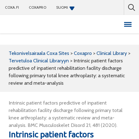
COXA.FI
COXAPRO
SUOMI
Coxapro
Tekonivelsairaala Coxa Sites
>
Coxapro
>
Clinical Library
>
Tervetuloa Clinical Libraryyn
>
Intrinsic patient factors
predictive of inpatient rehabilitation facility discharge
following primary total knee arthroplasty: a systematic
review and meta-analysis
Intrinsic patient factors predictive of inpatient
rehabilitation facility discharge following primary total
knee arthroplasty: a systematic review and meta-
analysis. BMC Musculoskelet Disord 21, 481 (2020).
Intrinsic patient factors