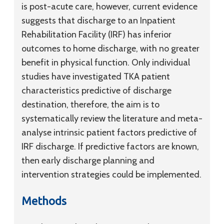
is post-acute care, however, current evidence
suggests that discharge to an Inpatient
Rehabilitation Facility (IRF) has inferior
outcomes to home discharge, with no greater
benefit in physical function. Only individual
studies have investigated TKA patient
characteristics predictive of discharge
destination, therefore, the aim is to
systematically review the literature and meta-
analyse intrinsic patient factors predictive of
IRF discharge. If predictive factors are known,
then early discharge planning and
intervention strategies could be implemented.
Methods