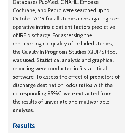
Databases PubMed, CINAHL, Embase,
Cochrane, and Pedro were searched up to
October 2019 for all studies investigating pre-
operative intrinsic patient factors predictive
of IRF discharge. For assessing the
methodological quality of included studies,
the Quality In Prognosis Studies (QUIPS) tool
was used. Statistical analysis and graphical
reporting were conducted in R statistical
software. To assess the effect of predictors of
discharge destination, odds ratios with the
corresponding 95%CI were extracted from
the results of univariate and multivariable
analyses.
Results