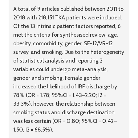
A total of 9 articles published between 2011 to
2018 with 218,151 TKA patients were included.
Of the 13 intrinsic patient factors reported, 6
met the criteria for synthesised review: age,
obesity, comorbidity, gender, SF-12/VR-12
survey, and smoking. Due to the heterogeneity
of statistical analysis and reporting 2
variables could undergo meta-analysis,
gender and smoking. Female gender
increased the likelihood of IRF discharge by
78% (OR = 1.78; 95%CI = 1.43–2.20; I2 =
33.3%), however, the relationship between
smoking status and discharge destination
was less certain (OR = 0.80; 95%CI = 0.42–
1.50; I2 = 68.5%).