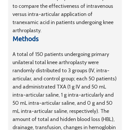
to compare the effectiveness of intravenous
versus intra-articular application of
tranexamic acid in patients undergoing knee
arthroplasty.
Methods
A total of 150 patients undergoing primary
unilateral total knee arthroplasty were
randomly distributed to 3 groups (IV, intra-
articular, and control group; each 50 patients)
and administrated TXA (1 g IV and 50 mL
intra-articular saline, 1 g intra-articularly and
50 mL intra-articular saline, and 0 g and 50
mL intra-articular saline, respectively). The
amount of total and hidden blood loss (HBL),
drainage, transfusion, changes in hemoglobin