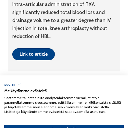
Intra-articular administration of TXA
significantly reduced total blood loss and
drainage volume to a greater degree than IV
injection in total knee arthroplasty without
reduction of HBL.
Link to article
suomi
Me käytämme evästeitä
Tietosuojaseloste
Saatamme tallentaa niitä analysoidaksemme vierailijatietoja,
parannellaksemme sivustoamme, esittääksemme henkilökohtaista sisältöä
Copyright 2026
Coxa
ja tarjotaksemme sinulle erinomaisen kokemuksen verkkosivustolla.
Lisätietoja käyttämistämme evästeistä saat avaamalla asetukset.