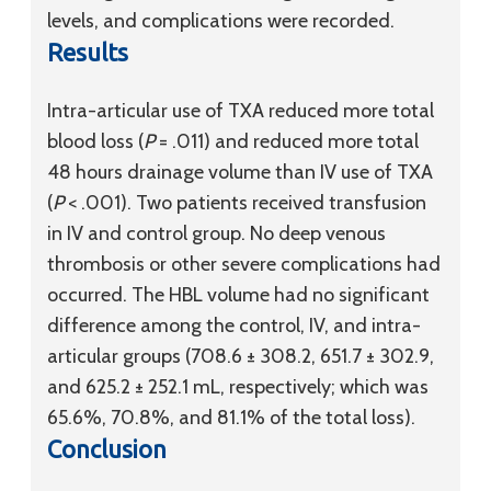
levels, and complications were recorded.
Results
Intra-articular use of TXA reduced more total
blood loss (
P
= .011) and reduced more total
48 hours drainage volume than IV use of TXA
(
P
< .001). Two patients received transfusion
in IV and control group. No deep venous
thrombosis or other severe complications had
occurred. The HBL volume had no significant
difference among the control, IV, and intra-
articular groups (708.6 ± 308.2, 651.7 ± 302.9,
and 625.2 ± 252.1 mL, respectively; which was
65.6%, 70.8%, and 81.1% of the total loss).
Conclusion