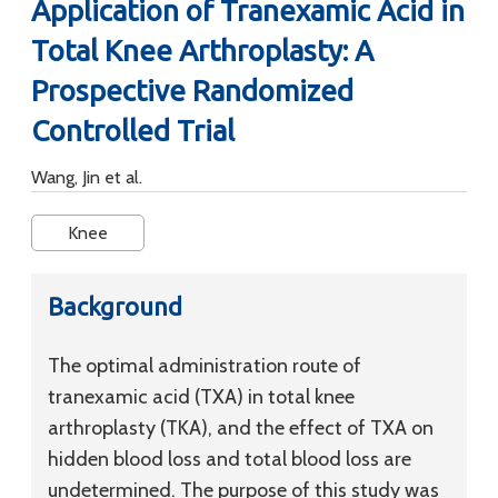
Application of Tranexamic Acid in
Total Knee Arthroplasty: A
Prospective Randomized
Controlled Trial
Wang, Jin et al.
Knee
Background
The optimal administration route of
tranexamic acid (TXA) in total knee
arthroplasty (TKA), and the effect of TXA on
hidden blood loss and total blood loss are
undetermined. The purpose of this study was