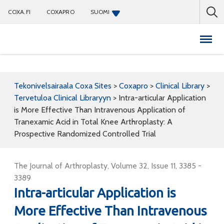
COXA.FI
COXAPRO
SUOMI
Coxapro
Tekonivelsairaala Coxa Sites
>
Coxapro
>
Clinical Library
>
Tervetuloa Clinical Libraryyn
>
Intra-articular Application
is More Effective Than Intravenous Application of
Tranexamic Acid in Total Knee Arthroplasty: A
Prospective Randomized Controlled Trial
The Journal of Arthroplasty, Volume 32, Issue 11, 3385 -
3389
Intra-articular Application is
More Effective Than Intravenous