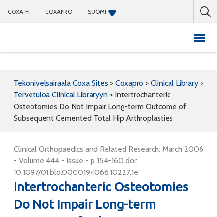
COXA.FI
COXAPRO
SUOMI
Coxapro
Tekonivelsairaala Coxa Sites
>
Coxapro
>
Clinical Library
>
Tervetuloa Clinical Libraryyn
>
Intertrochanteric
Osteotomies Do Not Impair Long-term Outcome of
Subsequent Cemented Total Hip Arthroplasties
Clinical Orthopaedics and Related Research: March 2006
- Volume 444 - Issue - p 154-160 doi:
10.1097/01.blo.0000194066.10227.1e
Intertrochanteric Osteotomies
Do Not Impair Long-term