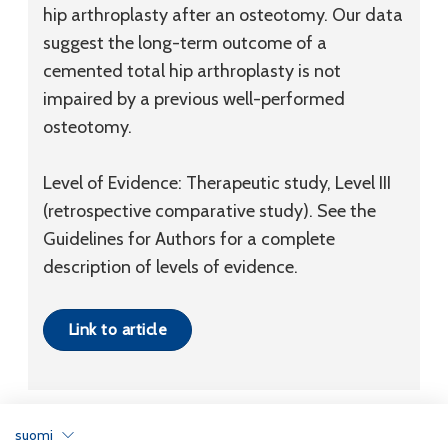
hip arthroplasty after an osteotomy. Our data
suggest the long-term outcome of a
cemented total hip arthroplasty is not
impaired by a previous well-performed
osteotomy.
Level of Evidence: Therapeutic study, Level III
(retrospective comparative study). See the
Guidelines for Authors for a complete
description of levels of evidence.
Link to article
suomi