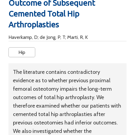
Outcome of Subsequent
Cemented Total Hip
Arthroplasties
Haverkamp, D; de Jong, P, T; Marti, R, K
Hip
The literature contains contradictory
evidence as to whether previous proximal
femoral osteotomy impairs the long-term
outcomes of total hip arthroplasty. We
therefore examined whether our patients with
cemented total hip arthroplasties after
previous osteotomies had inferior outcomes.
We also investigated whether the