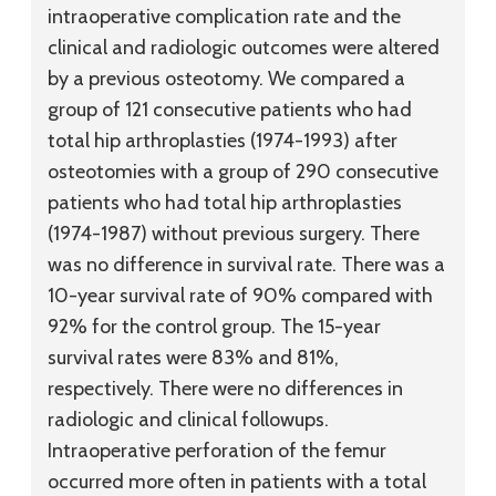
intraoperative complication rate and the
clinical and radiologic outcomes were altered
by a previous osteotomy. We compared a
group of 121 consecutive patients who had
total hip arthroplasties (1974-1993) after
osteotomies with a group of 290 consecutive
patients who had total hip arthroplasties
(1974-1987) without previous surgery. There
was no difference in survival rate. There was a
10-year survival rate of 90% compared with
92% for the control group. The 15-year
survival rates were 83% and 81%,
respectively. There were no differences in
radiologic and clinical followups.
Intraoperative perforation of the femur
occurred more often in patients with a total