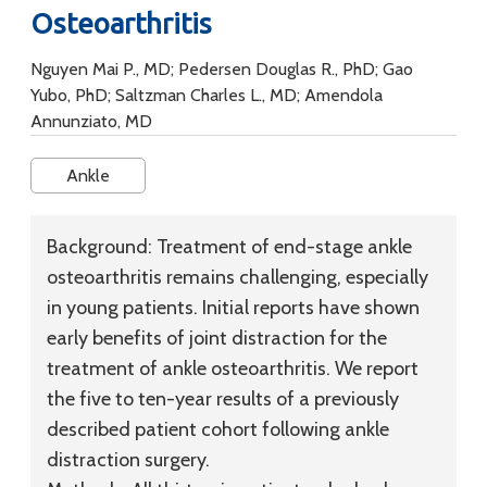
Osteoarthritis
Nguyen Mai P., MD; Pedersen Douglas R., PhD; Gao
Yubo, PhD; Saltzman Charles L., MD; Amendola
Annunziato, MD
Ankle
Background:
Treatment of end-stage ankle
osteoarthritis remains challenging, especially
in young patients. Initial reports have shown
early benefits of joint distraction for the
treatment of ankle osteoarthritis. We report
the five to ten-year results of a previously
described patient cohort following ankle
distraction surgery.