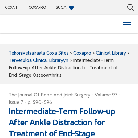
COXA.FI
COXAPRO
SUOMI
Coxapro
Tekonivelsairaala Coxa Sites
>
Coxapro
>
Clinical Library
>
Tervetuloa Clinical Libraryyn
>
Intermediate-Term
Follow-up After Ankle Distraction for Treatment of
End-Stage Osteoarthritis
The Journal Of Bone And Joint Surgery - Volume 97 -
Issue 7 - p. 590-596
Intermediate-Term Follow-up
After Ankle Distraction for
Treatment of End-Stage