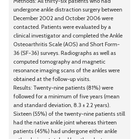
Methods:
All thirty-six patients who had
undergone ankle distraction surgery between
December 2002 and October 2006 were
contacted. Patients were evaluated by a
clinical investigator and completed the Ankle
Osteoarthritis Scale (AOS) and Short Form-
36 (SF-36) surveys. Radiographs as well as
computed tomography and magnetic
resonance imaging scans of the ankles were
obtained at the follow-up visits.
Results:
Twenty-nine patients (81%) were
followed for a minimum of five years (mean
and standard deviation, 8.3 ± 2.2 years).
Sixteen (55%) of the twenty-nine patients still
had the native ankle joint whereas thirteen
patients (45%) had undergone either ankle