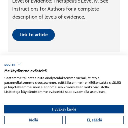
Level of Evidence:
Therapeutic
Level IV
. See
Instructions for Authors for a complete
description of levels of evidence.
Link to article
suomi
Me käytämme evästeitä
Tietosuojaseloste
Saatamme tallentaa niitä analysoidaksemme vierailijatietoja,
parannellaksemme sivustoamme, esittääksemme henkilökohtaista sisältöä
Copyright 2026
Coxa
ja tarjotaksemme sinulle erinomaisen kokemuksen verkkosivustolla.
Lisätietoja käyttämistämme evästeistä saat avaamalla asetukset.
Hyväksy kaikki
English
(
Englanti
)
Kiellä
Ei, säädä
Suomi