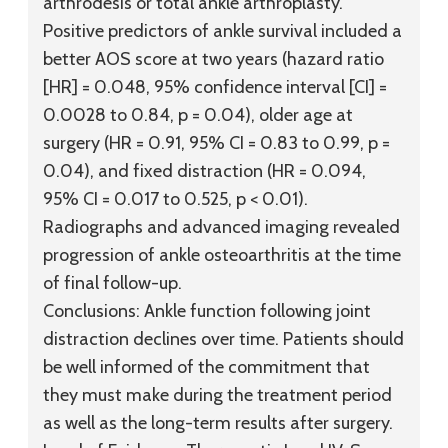
arthrodesis or total ankle arthroplasty.
Positive predictors of ankle survival included a
better AOS score at two years (hazard ratio
[HR] = 0.048, 95% confidence interval [CI] =
0.0028 to 0.84, p = 0.04), older age at
surgery (HR = 0.91, 95% CI = 0.83 to 0.99, p =
0.04), and fixed distraction (HR = 0.094,
95% CI = 0.017 to 0.525, p < 0.01).
Radiographs and advanced imaging revealed
progression of ankle osteoarthritis at the time
of final follow-up.
Conclusions:
Ankle function following joint
distraction declines over time. Patients should
be well informed of the commitment that
they must make during the treatment period
as well as the long-term results after surgery.