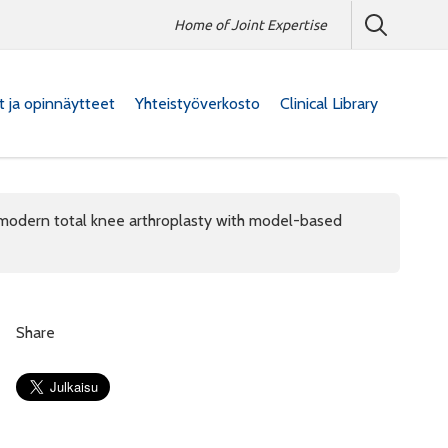
Home of Joint Expertise
at ja opinnäytteet
Yhteistyöverkosto
Clinical Library
modern total knee arthroplasty with model-based
Share