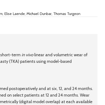
hm, Elise Laende, Michael Dunbar, Thomas Turgeon
 short-term
in vivo
linear and volumetric wear of
oplasty (TKA) patients using model-based
ed postoperatively and at six, 12, and 24 months.
d on select patients at 12 and 24 months. Wear
metrically (digital model overlap) at each available