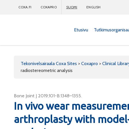
COXA.FI
COXAPRO
SUOMI
ENGLISH
Etusivu
Tutkimusorganisa
Coxapro
Tekonivelsairaala Coxa Sites
>
Coxapro
>
Clinical Librar
radiostereometric analysis
Bone Joint J 2019;101-B:1348–1355.
In vivo wear measuremen
arthroplasty with model