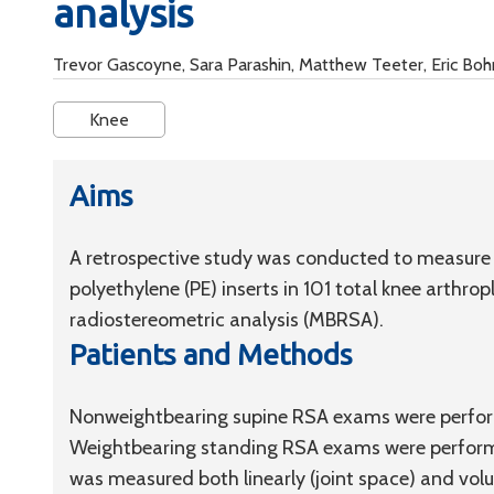
analysis
Trevor Gascoyne, Sara Parashin, Matthew Teeter, Eric Bo
Knee
Aims
A retrospective study was conducted to measure
polyethylene (PE) inserts in 101 total knee arthr
radiostereometric analysis (MBRSA).
Patients and Methods
Nonweightbearing supine RSA exams were perform
Weightbearing standing RSA exams were performe
was measured both linearly (joint space) and volu