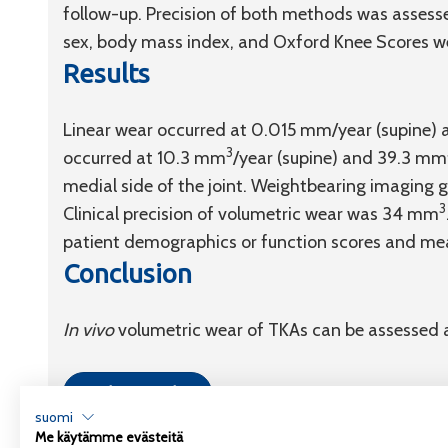
follow-up. Precision of both methods was asses
sex, body mass index, and Oxford Knee Scores we
Results
Linear wear occurred at 0.015 mm/year (supine)
3
occurred at 10.3 mm
/year (supine) and 39.3 mm
medial side of the joint. Weightbearing imaging g
3
Clinical precision of volumetric wear was 34 mm
patient demographics or function scores and me
Conclusion
In vivo
volumetric wear of TKAs can be assessed 
Link to article
suomi
Me käytämme evästeitä