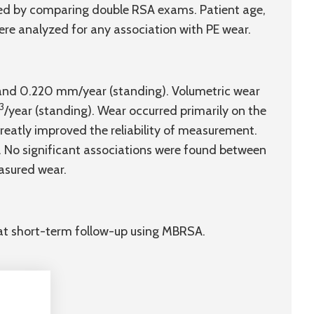
sed by comparing double RSA exams. Patient age,
re analyzed for any association with PE wear.
 and 0.220 mm/year (standing). Volumetric wear
3
/year (standing). Wear occurred primarily on the
reatly improved the reliability of measurement.
. No significant associations were found between
asured wear.
at short-term follow-up using MBRSA.