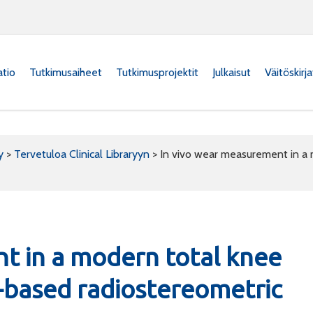
atio
Tutkimusaiheet
Tutkimusprojektit
Julkaisut
Väitöskirj
y
>
Tervetuloa Clinical Libraryyn
>
In vivo wear measurement in a 
t in a modern total knee
-based radiostereometric