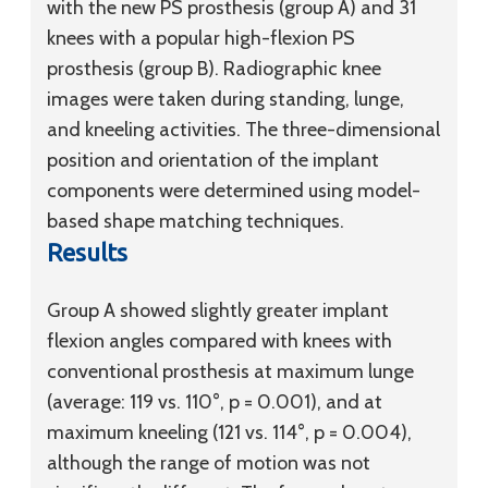
with the new PS prosthesis (group A) and 31
knees with a popular high-flexion PS
prosthesis (group B). Radiographic knee
images were taken during standing, lunge,
and kneeling activities. The three-dimensional
position and orientation of the implant
components were determined using model-
based shape matching techniques.
Results
Group A showed slightly greater implant
flexion angles compared with knees with
conventional prosthesis at maximum lunge
(average: 119 vs. 110°, p = 0.001), and at
maximum kneeling (121 vs. 114°, p = 0.004),
although the range of motion was not