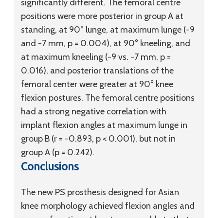
significantly different. The femoral centre
positions were more posterior in group A at
standing, at 90° lunge, at maximum lunge (-9
and -7 mm, p = 0.004), at 90° kneeling, and
at maximum kneeling (-9 vs. -7 mm, p =
0.016), and posterior translations of the
femoral center were greater at 90° knee
flexion postures. The femoral centre positions
had a strong negative correlation with
implant flexion angles at maximum lunge in
group B (r = -0.893, p < 0.001), but not in
group A (p = 0.242).
Conclusions
The new PS prosthesis designed for Asian
knee morphology achieved flexion angles and