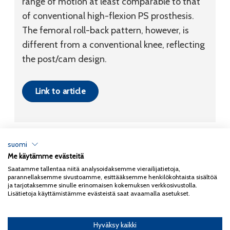
range of motion at least comparable to that
of conventional high-flexion PS prosthesis.
The femoral roll-back pattern, however, is
different from a conventional knee, reflecting
the post/cam design.
Link to article
suomi
Me käytämme evästeitä
Tietosuojaseloste
Saatamme tallentaa niitä analysoidaksemme vierailijatietoja,
parannellaksemme sivustoamme, esittääksemme henkilökohtaista sisältöä
Copyright 2026
Coxa
ja tarjotaksemme sinulle erinomaisen kokemuksen verkkosivustolla.
Lisätietoja käyttämistämme evästeistä saat avaamalla asetukset.
Hyväksy kaikki