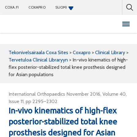
COXA.FI
COXAPRO
SUOMI
Coxapro
Tekonivelsairaala Coxa Sites
>
Coxapro
>
Clinical Library
>
Tervetuloa Clinical Libraryyn
>
In-vivo kinematics of high-
flex posterior-stabilized total knee prosthesis designed
for Asian populations
International Orthopaedics November 2016, Volume 40,
Issue 11, pp 2295–2302
In-vivo kinematics of high-flex
posterior-stabilized total knee
prosthesis designed for Asian