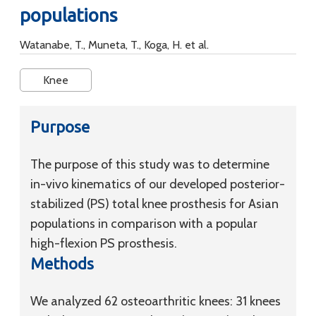
populations
Watanabe, T., Muneta, T., Koga, H. et al.
Knee
Purpose
The purpose of this study was to determine
in-vivo kinematics of our developed posterior-
stabilized (PS) total knee prosthesis for Asian
populations in comparison with a popular
high-flexion PS prosthesis.
Methods
We analyzed 62 osteoarthritic knees: 31 knees