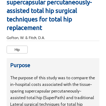
supercapsular percutaneously-
assisted total hip surgical
techniques for total hip
replacement
Gofton, W. & Fitch, D.A.
Hip
Purpose
The purpose of this study was to compare the
in-hospital costs associated with the tissue-
sparing supercapsular percutaneously-
assisted total hip (SuperPath) and traditional
Lateral surgical techniques for total hip