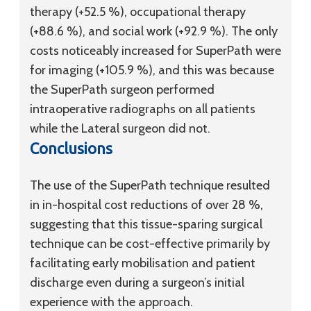
therapy (+52.5 %), occupational therapy
(+88.6 %), and social work (+92.9 %). The only
costs noticeably increased for SuperPath were
for imaging (+105.9 %), and this was because
the SuperPath surgeon performed
intraoperative radiographs on all patients
while the Lateral surgeon did not.
Conclusions
The use of the SuperPath technique resulted
in in-hospital cost reductions of over 28 %,
suggesting that this tissue-sparing surgical
technique can be cost-effective primarily by
facilitating early mobilisation and patient
discharge even during a surgeon’s initial
experience with the approach.