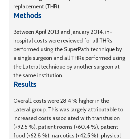
replacement (THR).
Methods
Between April 2013 and January 2014, in-
hospital costs were reviewed for all THRs
performed using the SuperPath technique by
a single surgeon and all THRs performed using
the Lateral technique by another surgeon at
the same institution.
Results
Overall, costs were 28.4 % higher in the
Lateral group. This was largely attributable to
increased costs associated with transfusion
(+92.5 %), patient rooms (+60.4 %), patient
food (+62.8 %), narcotics (+42.5 %), physical