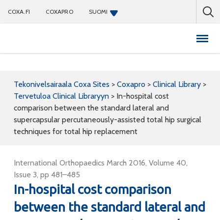
COXA.FI
COXAPRO
SUOMI
Coxapro
Tekonivelsairaala Coxa Sites
>
Coxapro
>
Clinical Library
>
Tervetuloa Clinical Libraryyn
>
In-hospital cost
comparison between the standard lateral and
supercapsular percutaneously-assisted total hip surgical
techniques for total hip replacement
International Orthopaedics March 2016, Volume 40,
Issue 3, pp 481–485
In-hospital cost comparison
between the standard lateral and