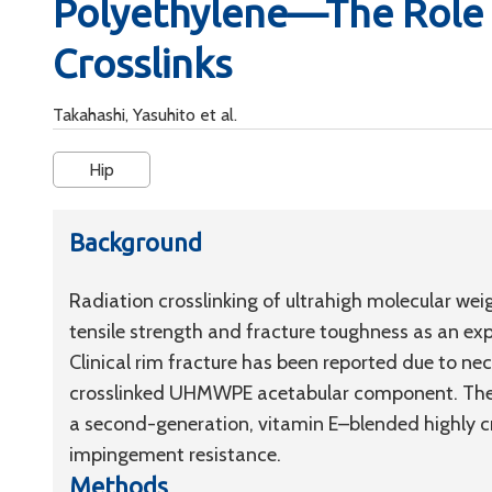
Polyethylene—The Role 
Crosslinks
Takahashi, Yasuhito et al.
Hip
Background
Radiation crosslinking of ultrahigh molecular we
tensile strength and fracture toughness as an exp
Clinical rim fracture has been reported due to ne
crosslinked UHMWPE acetabular component. The o
a second-generation, vitamin E–blended highly
impingement resistance.
Methods