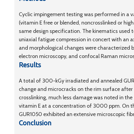
Cyclic impingement testing was performed in a
(vitamin E free or blended, noncrosslinked or hi
same design specification. The kinematics used 
uniaxial fatigue compression in concert with an ax
and morphological changes were characterized 
electron microscopy, and confocal Raman micro
Results
A total of 300-kGy irradiated and annealed GUR1
change and microcracks on the rim surface after th
crosslinking, much less damage was noted in th
vitamin E at a concentration of 3000 ppm. On t
GUR1050 exhibited an extensive microscopic fibri
Conclusion