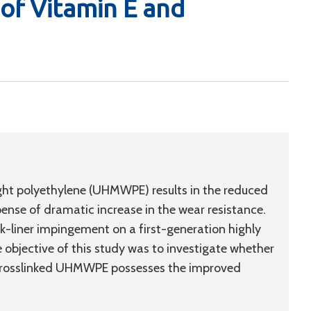
of Vitamin E and
ight polyethylene (UHMWPE) results in the reduced
ense of dramatic increase in the wear resistance.
ck-liner impingement on a first-generation highly
bjective of this study was to investigate whether
 crosslinked UHMWPE possesses the improved