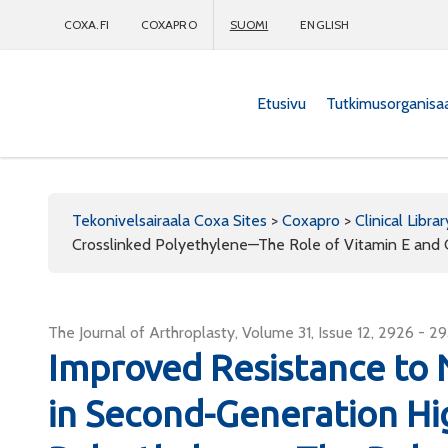
COXA.FI
COXAPRO
SUOMI
ENGLISH
Etusivu
Tutkimusorganisa
Coxapro
Tekonivelsairaala Coxa Sites
>
Coxapro
>
Clinical Librar
Crosslinked Polyethylene—The Role of Vitamin E and C
The Journal of Arthroplasty, Volume 31, Issue 12, 2926 - 2
Improved Resistance to
in Second-Generation Hi