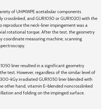
 variety of UHMWPE acetabular components
ghly crosslinked, and GUR1050 or GUR1020) with the
to reproduce the neck-liner impingement was a
ial rotational torque. After the test, the geometry
by coordinate measuring machine, scanning
spectroscopy.
050 liner resulted in a significant geometry
e test. However, regardless of the similar level of
e 300-kGy irradiated GUR1050 liner blended with
he other hand, vitamin E–blended noncrosslinked
llation and folding on the impinged surface.