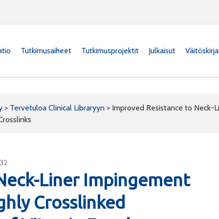
atio
Tutkimusaiheet
Tutkimusprojektit
Julkaisut
Väitöskirj
y
>
Tervetuloa Clinical Libraryyn
>
Improved Resistance to Neck-L
rosslinks
932
 Neck-Liner Impingement
ghly Crosslinked