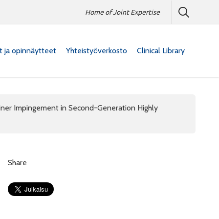
Home of Joint Expertise
at ja opinnäytteet
Yhteistyöverkosto
Clinical Library
iner Impingement in Second-Generation Highly
Share