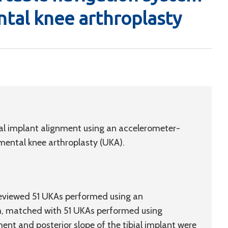
tal knee arthroplasty
ial implant alignment using an accelerometer-
ental knee arthroplasty (UKA).
reviewed 51 UKAs performed using an
m, matched with 51 UKAs performed using
ent and posterior slope of the tibial implant were