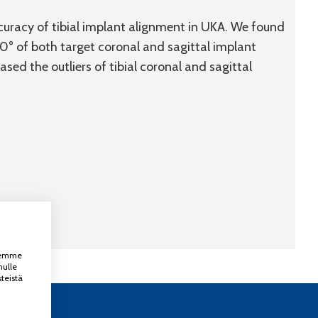
uracy of tibial implant alignment in UKA. We found
0° of both target coronal and sagittal implant
ed the outliers of tibial coronal and sagittal
ksemme
nulle
teistä