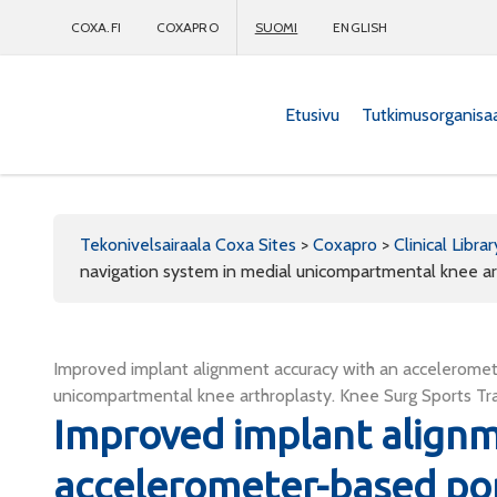
COXA.FI
COXAPRO
SUOMI
ENGLISH
Etusivu
Tutkimusorganisa
Coxapro
Tekonivelsairaala Coxa Sites
>
Coxapro
>
Clinical Librar
navigation system in medial unicompartmental knee ar
Improved implant alignment accuracy with an acceleromet
unicompartmental knee arthroplasty. Knee Surg Sports Tr
Improved implant alignm
accelerometer-based por