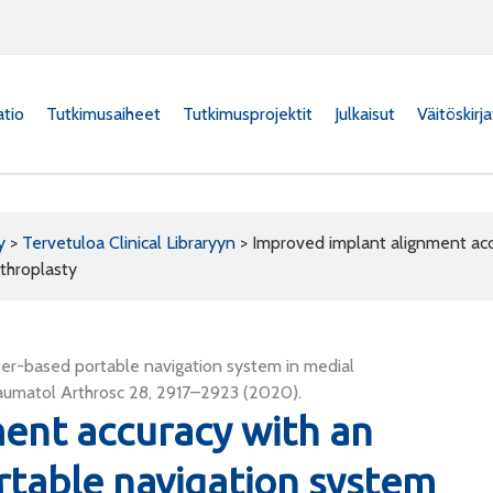
atio
Tutkimusaiheet
Tutkimusprojektit
Julkaisut
Väitöskirj
y
>
Tervetuloa Clinical Libraryyn
>
Improved implant alignment ac
throplasty
er-based portable navigation system in medial
aumatol Arthrosc 28, 2917–2923 (2020).
ent accuracy with an
table navigation system