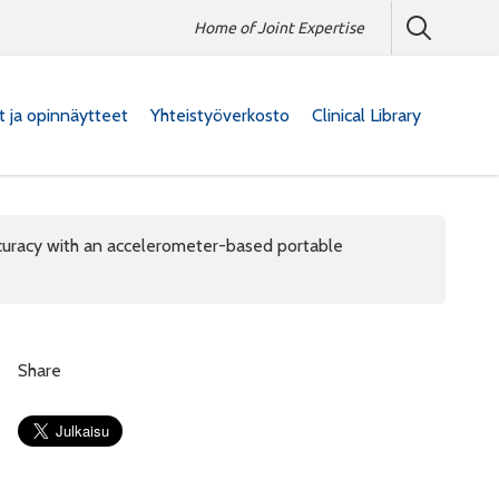
Home of Joint Expertise
at ja opinnäytteet
Yhteistyöverkosto
Clinical Library
curacy with an accelerometer-based portable
Share