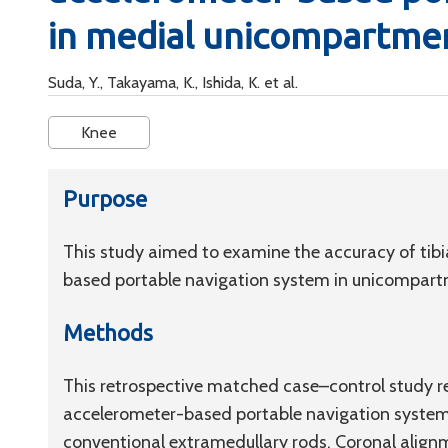
in medial unicompartmen
Suda, Y., Takayama, K., Ishida, K. et al.
Knee
Purpose
This study aimed to examine the accuracy of tib
based portable navigation system in unicompartm
Methods
This retrospective matched case–control study 
accelerometer-based portable navigation syste
conventional extramedullary rods. Coronal alignm