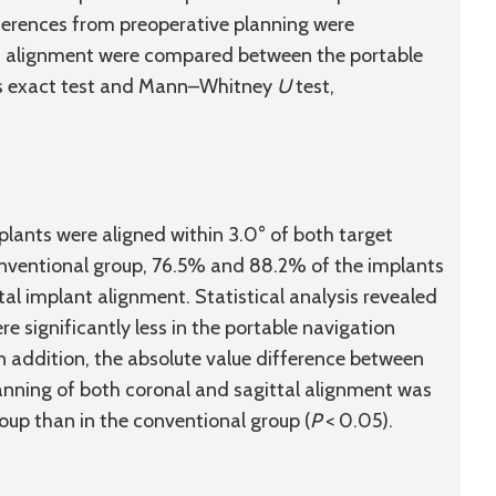
ferences from preoperative planning were
nt alignment were compared between the portable
r’s exact test and Mann–Whitney
U
test,
plants were aligned within 3.0° of both target
onventional group, 76.5% and 88.2% of the implants
tal implant alignment. Statistical analysis revealed
re significantly less in the portable navigation
In addition, the absolute value difference between
nning of both coronal and sagittal alignment was
roup than in the conventional group (
P
< 0.05).