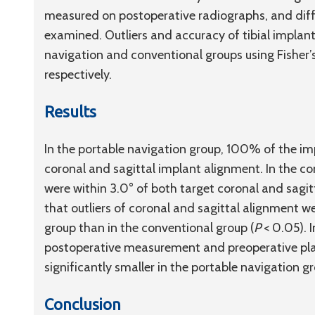
measured on postoperative radiographs, and dif
examined. Outliers and accuracy of tibial impla
navigation and conventional groups using Fishe
respectively.
Results
In the portable navigation group, 100% of the im
coronal and sagittal implant alignment. In the c
were within 3.0° of both target coronal and sagit
that outliers of coronal and sagittal alignment we
group than in the conventional group (
P
< 0.05). 
postoperative measurement and preoperative pla
significantly smaller in the portable navigation g
Conclusion