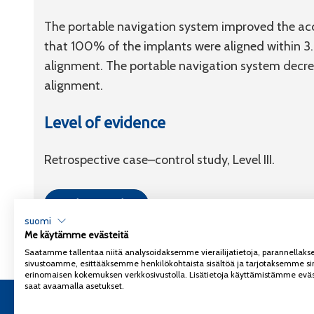
The portable navigation system improved the acc
that 100% of the implants were aligned within 3.
alignment. The portable navigation system decreas
alignment.
Level of evidence
Retrospective case–control study, Level III.
Link to article
suomi
Me käytämme evästeitä
Saatamme tallentaa niitä analysoidaksemme vierailijatietoja, parannella
sivustoamme, esittääksemme henkilökohtaista sisältöä ja tarjotaksemme si
erinomaisen kokemuksen verkkosivustolla. Lisätietoja käyttämistämme eväs
saat avaamalla asetukset.
Copyright 2026
Coxa
Tietosuojaseloste