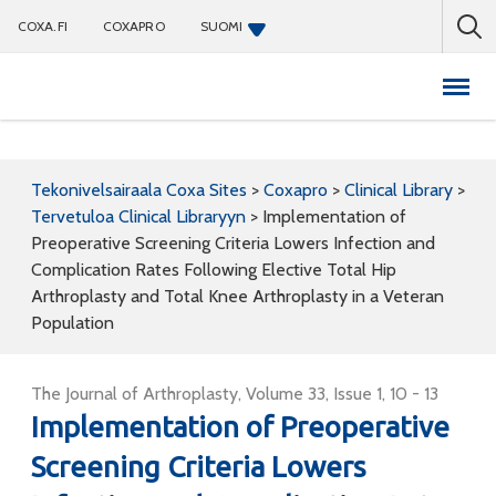
COXA.FI
COXAPRO
SUOMI
Coxapro
Tekonivelsairaala Coxa Sites
>
Coxapro
>
Clinical Library
>
Tervetuloa Clinical Libraryyn
>
Implementation of
Preoperative Screening Criteria Lowers Infection and
Complication Rates Following Elective Total Hip
Arthroplasty and Total Knee Arthroplasty in a Veteran
Population
The Journal of Arthroplasty, Volume 33, Issue 1, 10 - 13
Implementation of Preoperative
Screening Criteria Lowers