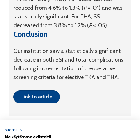
reduced from 4.6% to 1.3% (
P
= .01) and was
statistically significant. For THA, SSI
decreased from 3.8% to 1.2% (
P
< .05).
Conclusion
Our institution saw a statistically significant
decrease in both SSI and total complications
following implementation of preoperative
screening criteria for elective TKA and THA.
Link to article
suomi
Me käytämme evästeitä
Tietosuojaseloste