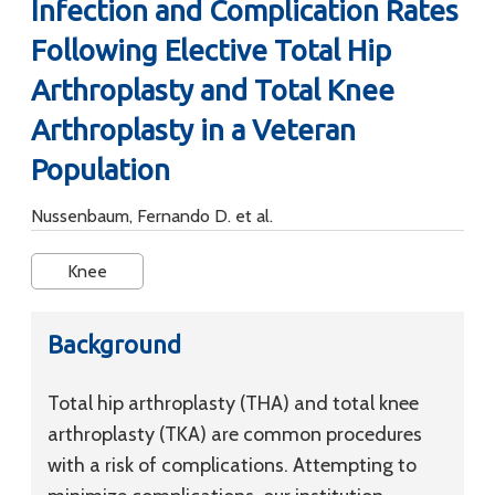
Infection and Complication Rates
Following Elective Total Hip
Arthroplasty and Total Knee
Arthroplasty in a Veteran
Population
Nussenbaum, Fernando D. et al.
Knee
Background
Total hip arthroplasty (THA) and total knee
arthroplasty (TKA) are common procedures
with a risk of complications. Attempting to