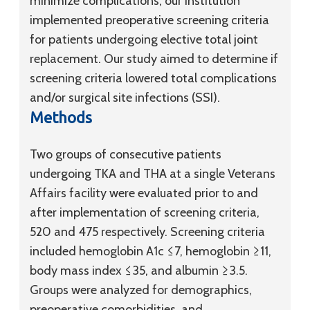
minimize complications, our institution
implemented preoperative screening criteria
for patients undergoing elective total joint
replacement. Our study aimed to determine if
screening criteria lowered total complications
and/or surgical site infections (SSI).
Methods
Two groups of consecutive patients
undergoing TKA and THA at a single Veterans
Affairs facility were evaluated prior to and
after implementation of screening criteria,
520 and 475 respectively. Screening criteria
included hemoglobin A1c ≤7, hemoglobin ≥11,
body mass index ≤35, and albumin ≥3.5.
Groups were analyzed for demographics,
preoperative comorbidities, and