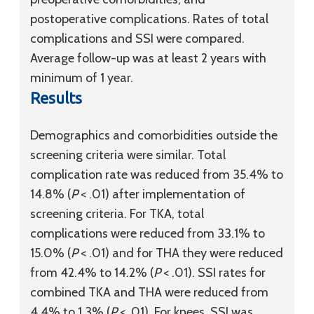
postoperative complications. Rates of total
complications and SSI were compared.
Average follow-up was at least 2 years with
minimum of 1 year.
Results
Demographics and comorbidities outside the
screening criteria were similar. Total
complication rate was reduced from 35.4% to
14.8% (
P
< .01) after implementation of
screening criteria. For TKA, total
complications were reduced from 33.1% to
15.0% (
P
< .01) and for THA they were reduced
from 42.4% to 14.2% (
P
< .01). SSI rates for
combined TKA and THA were reduced from
4.4% to 1.3% (
P
< .01). For knees, SSI was