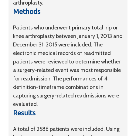
arthroplasty.
Methods
Patients who underwent primary total hip or
knee arthroplasty between January 1, 2013 and
December 31, 2015 were included. The
electronic medical records of readmitted
patients were reviewed to determine whether
a surgery-related event was most responsible
for readmission. The performances of 4
definition-timeframe combinations in
capturing surgery-related readmissions were
evaluated.
Results
A total of 2586 patients were included. Using