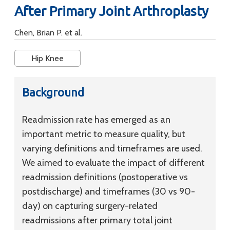
After Primary Joint Arthroplasty
Chen, Brian P. et al.
Hip Knee
Background
Readmission rate has emerged as an
important metric to measure quality, but
varying definitions and timeframes are used.
We aimed to evaluate the impact of different
readmission definitions (postoperative vs
postdischarge) and timeframes (30 vs 90-
day) on capturing surgery-related
readmissions after primary total joint