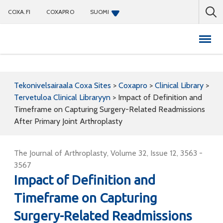
COXA.FI
COXAPRO
SUOMI
Coxapro
Tekonivelsairaala Coxa Sites
>
Coxapro
>
Clinical Library
>
Tervetuloa Clinical Libraryyn
>
Impact of Definition and
Timeframe on Capturing Surgery-Related Readmissions
After Primary Joint Arthroplasty
The Journal of Arthroplasty, Volume 32, Issue 12, 3563 -
3567
Impact of Definition and
Timeframe on Capturing
Surgery-Related Readmissions