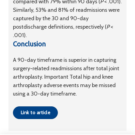
compared with 79% within 90 days (
P
< .001).
Similarly, 53% and 81% of readmissions were
captured by the 30 and 90-day
postdischarge definitions, respectively (
P
<
.001).
Conclusion
A 90-day timeframe is superior in capturing
surgery-related readmissions after total joint
arthroplasty. Important Total hip and knee
arthroplasty adverse events may be missed
using a 30-day timeframe.
Link to article