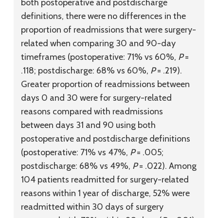
both postoperative and postdischarge
definitions, there were no differences in the
proportion of readmissions that were surgery-
related when comparing 30 and 90-day
timeframes (postoperative: 71% vs 60%,
P
=
.118; postdischarge: 68% vs 60%,
P
= .219).
Greater proportion of readmissions between
days 0 and 30 were for surgery-related
reasons compared with readmissions
between days 31 and 90 using both
postoperative and postdischarge definitions
(postoperative: 71% vs 47%,
P
= .005;
postdischarge: 68% vs 49%,
P
= .022). Among
104 patients readmitted for surgery-related
reasons within 1 year of discharge, 52% were
readmitted within 30 days of surgery