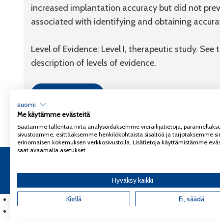
increased implantation accuracy but did not prev
associated with identifying and obtaining accur
Level of Evidence: Level I, therapeutic study. See
description of levels of evidence.
Link to article
suomi
Me käytämme evästeitä
Saatamme tallentaa niitä analysoidaksemme vierailijatietoja, parannella
sivustoamme, esittääksemme henkilökohtaista sisältöä ja tarjotaksemme si
erinomaisen kokemuksen verkkosivustolla. Lisätietoja käyttämistämme eväs
saat avaamalla asetukset.
Copyright 2026
Coxa
Tietosuojaseloste
Hyväksy kaikki
English
(
Englanti
Kiellä
)
Ei, säädä
Suomi