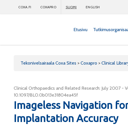
COXA.FI
COXAPRO
SUOMI
ENGLISH
Etusivu
Tutkimusorganisa
Coxapro
Tekonivelsairaala Coxa Sites
>
Coxapro
>
Clinical Librar
Clinical Orthopaedics and Related Research: July 2007 - V
10.1097/BLO.0b013e31804ea45f
Imageless Navigation fo
Implantation Accuracy