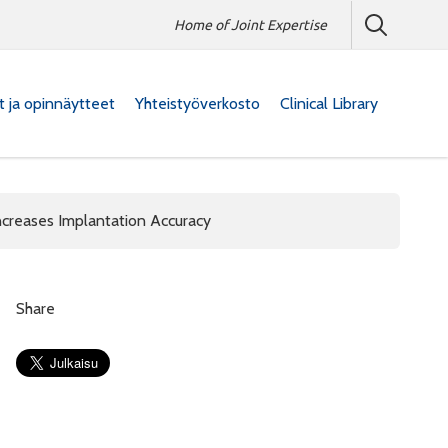
Home of Joint Expertise
at ja opinnäytteet
Yhteistyöverkosto
Clinical Library
ncreases Implantation Accuracy
Share