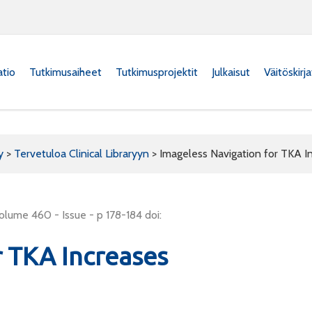
atio
Tutkimusaiheet
Tutkimusprojektit
Julkaisut
Väitöskirj
y
>
Tervetuloa Clinical Libraryyn
>
Imageless Navigation for TKA I
olume 460 - Issue - p 178-184 doi:
r TKA Increases