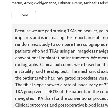
Martin, Arno; Wohlgenannt, Othmar; Prenn, Michael; Oelsch,
Knee
Because we are performing TKAs on heavier, younge
implants and is increasing the importance of im
randomized study to compare the radiographic r
patients who had TKAs using an imageless naviga
conventional implantation instruments. We mea
radiographs. Clinical outcomes were based on the I
instability, and the step test. The mechanical axi
the patients who had navigated procedures versu
The tibial slope showed a rate of inaccuracy of 3°
TKA group versus 80% of the patients in the conv
navigated TKA than for the conventional procedure
Clinical outcomes and postoperative blood loss w