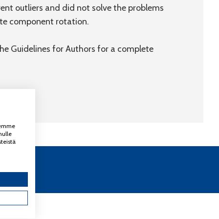
ent outliers and did not solve the problems
ate component rotation.
 the Guidelines for Authors for a complete
ksemme
nulle
teistä