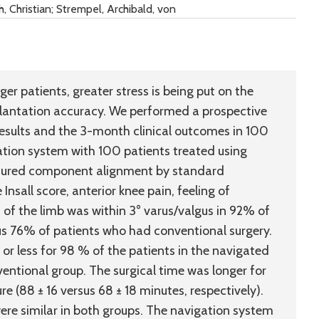
 Christian; Strempel, Archibald, von
r patients, greater stress is being put on the
plantation accuracy. We performed a prospective
esults and the 3-month clinical outcomes in 100
tion system with 100 patients treated using
sured component alignment by standard
nsall score, anterior knee pain, feeling of
s of the limb was within 3° varus/valgus in 92% of
s 76% of patients who had conventional surgery.
 or less for 98 % of the patients in the navigated
entional group. The surgical time was longer for
 (88 ± 16 versus 68 ± 18 minutes, respectively).
ere similar in both groups. The navigation system