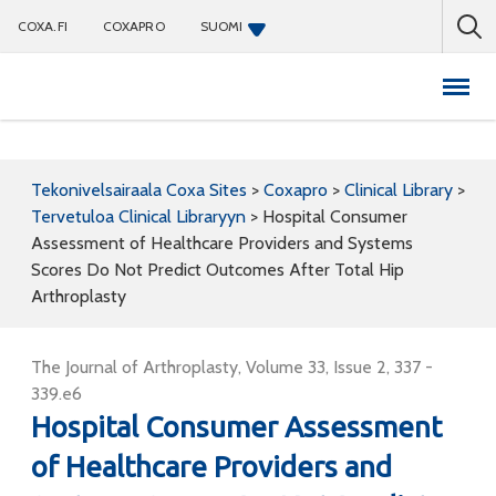
COXA.FI
COXAPRO
SUOMI
Coxapro
Tekonivelsairaala Coxa Sites
>
Coxapro
>
Clinical Library
>
Tervetuloa Clinical Libraryyn
>
Hospital Consumer
Assessment of Healthcare Providers and Systems
Scores Do Not Predict Outcomes After Total Hip
Arthroplasty
The Journal of Arthroplasty, Volume 33, Issue 2, 337 -
339.e6
Hospital Consumer Assessment
of Healthcare Providers and