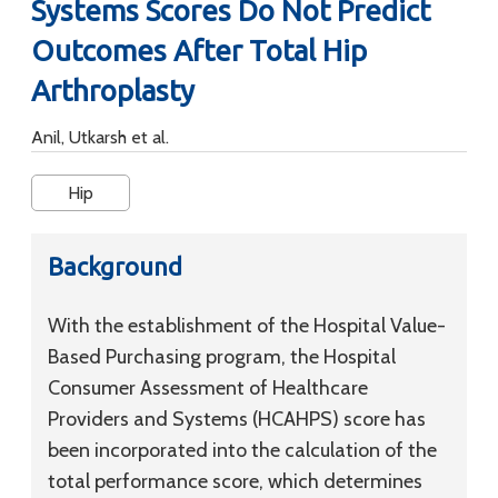
Systems Scores Do Not Predict
Outcomes After Total Hip
Arthroplasty
Anil, Utkarsh et al.
Hip
Background
With the establishment of the Hospital Value-
Based Purchasing program, the Hospital
Consumer Assessment of Healthcare
Providers and Systems (HCAHPS) score has
been incorporated into the calculation of the
total performance score, which determines