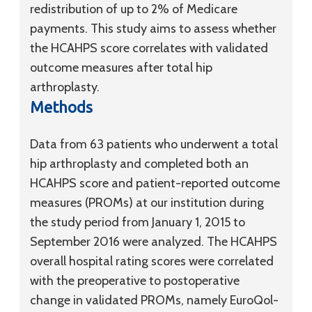
redistribution of up to 2% of Medicare
payments. This study aims to assess whether
the HCAHPS score correlates with validated
outcome measures after total hip
arthroplasty.
Methods
Data from 63 patients who underwent a total
hip arthroplasty and completed both an
HCAHPS score and patient-reported outcome
measures (PROMs) at our institution during
the study period from January 1, 2015 to
September 2016 were analyzed. The HCAHPS
overall hospital rating scores were correlated
with the preoperative to postoperative
change in validated PROMs, namely EuroQol-