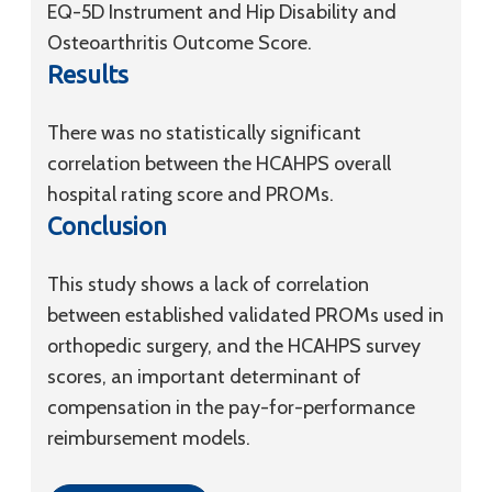
EQ-5D Instrument and Hip Disability and
Osteoarthritis Outcome Score.
Results
There was no statistically significant
correlation between the HCAHPS overall
hospital rating score and PROMs.
Conclusion
This study shows a lack of correlation
between established validated PROMs used in
orthopedic surgery, and the HCAHPS survey
scores, an important determinant of
compensation in the pay-for-performance
reimbursement models.