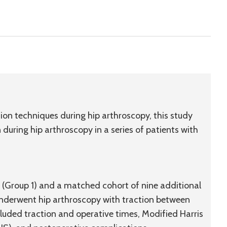
ction techniques during hip arthroscopy, this study
during hip arthroscopy in a series of patients with
ty (Group 1) and a matched cohort of nine additional
 underwent hip arthroscopy with traction between
luded traction and operative times, Modified Harris