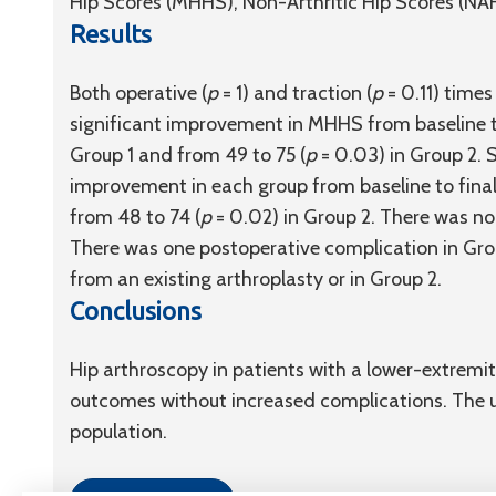
Hip Scores (MHHS), Non-Arthritic Hip Scores (NA
Results
Both operative (
p
= 1) and traction (
p
= 0.11) times
significant improvement in MHHS from baseline to
Group 1 and from 49 to 75 (
p
= 0.03) in Group 2. 
improvement in each group from baseline to final 
from 48 to 74 (
p
= 0.02) in Group 2. There was n
There was one postoperative complication in Grou
from an existing arthroplasty or in Group 2.
Conclusions
Hip arthroscopy in patients with a lower-extremit
outcomes without increased complications. The use
population.