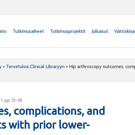
atio
Tutkimusaiheet
Tutkimusprojektit
Julkaisut
Väitöskirj
y
>
Tervetuloa Clinical Libraryyn
>
Hip arthroscopy outcomes, compli
1, pp 13–18
s, complications, and
ts with prior lower-