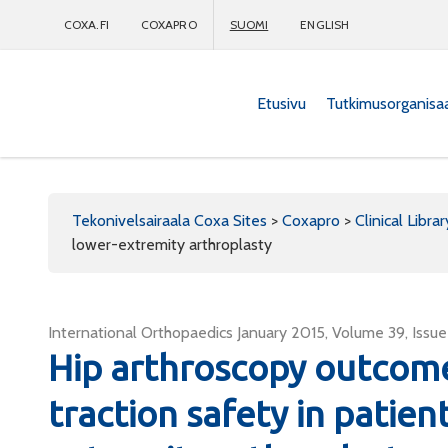
COXA.FI
COXAPRO
SUOMI
ENGLISH
Etusivu
Tutkimusorganisa
Coxapro
Tekonivelsairaala Coxa Sites
>
Coxapro
>
Clinical Librar
lower-extremity arthroplasty
International Orthopaedics January 2015, Volume 39, Issue 
Hip arthroscopy outcome
traction safety in patien