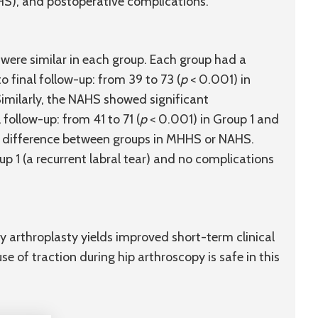
HS), and postoperative complications.
 were similar in each group. Each group had a
 final follow-up: from 39 to 73 (
p
< 0.001) in
Similarly, the NAHS showed significant
follow-up: from 41 to 71 (
p
< 0.001) in Group 1 and
o difference between groups in MHHS or NAHS.
p 1 (a recurrent labral tear) and no complications
y arthroplasty yields improved short-term clinical
 of traction during hip arthroscopy is safe in this