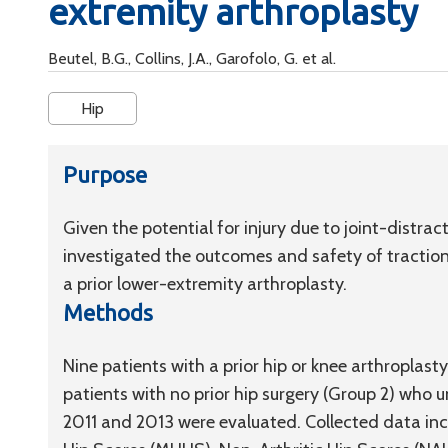
extremity arthroplasty
Beutel, B.G., Collins, J.A., Garofolo, G. et al.
Hip
Purpose
Given the potential for injury due to joint-distra
investigated the outcomes and safety of traction 
a prior lower-extremity arthroplasty.
Methods
Nine patients with a prior hip or knee arthroplas
patients with no prior hip surgery (Group 2) who
2011 and 2013 were evaluated. Collected data inc