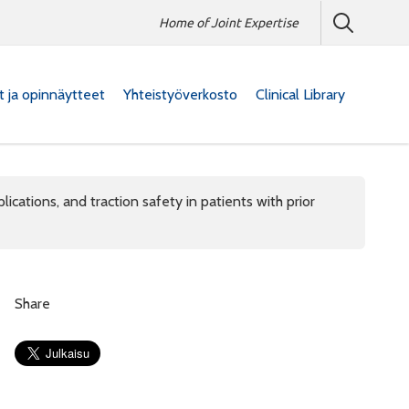
Home of Joint Expertise
at ja opinnäytteet
Yhteistyöverkosto
Clinical Library
cations, and traction safety in patients with prior
Share