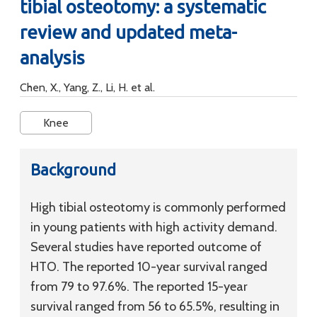
tibial osteotomy: a systematic
review and updated meta-
analysis
Chen, X., Yang, Z., Li, H. et al.
Knee
Background
High tibial osteotomy is commonly performed
in young patients with high activity demand.
Several studies have reported outcome of
HTO. The reported 10-year survival ranged
from 79 to 97.6%. The reported 15-year
survival ranged from 56 to 65.5%, resulting in