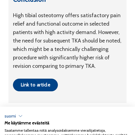
High tibial osteotomy offers satisfactory pain
relief and functional outcome in selected
patients with high activity demand. However,
the need for subsequent TKA should be noted,
which might be a technically challenging
procedure with significantly higher risk of
revision comparing to primary TKA.
Link to article
suomi
Me käytämme evästeitä
Tietosuojaseloste
Saatamme tallentaa niitä analysoidaksemme vierailijatietoja,