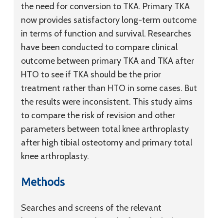
the need for conversion to TKA. Primary TKA
now provides satisfactory long-term outcome
in terms of function and survival. Researches
have been conducted to compare clinical
outcome between primary TKA and TKA after
HTO to see if TKA should be the prior
treatment rather than HTO in some cases. But
the results were inconsistent. This study aims
to compare the risk of revision and other
parameters between total knee arthroplasty
after high tibial osteotomy and primary total
knee arthroplasty.
Methods
Searches and screens of the relevant