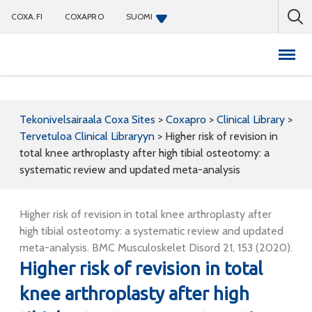
COXA.FI
COXAPRO
SUOMI
Coxapro
Tekonivelsairaala Coxa Sites
>
Coxapro
>
Clinical Library
>
Tervetuloa Clinical Libraryyn
>
Higher risk of revision in
total knee arthroplasty after high tibial osteotomy: a
systematic review and updated meta-analysis
Higher risk of revision in total knee arthroplasty after
high tibial osteotomy: a systematic review and updated
meta-analysis. BMC Musculoskelet Disord 21, 153 (2020).
Higher risk of revision in total
knee arthroplasty after high