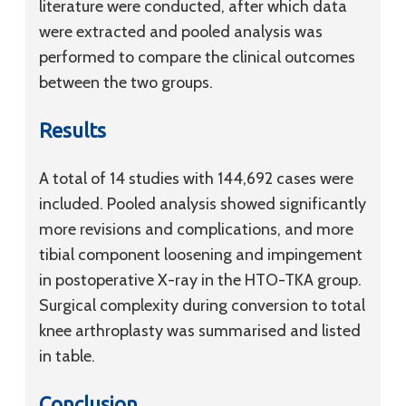
literature were conducted, after which data
were extracted and pooled analysis was
performed to compare the clinical outcomes
between the two groups.
Results
A total of 14 studies with 144,692 cases were
included. Pooled analysis showed significantly
more revisions and complications, and more
tibial component loosening and impingement
in postoperative X-ray in the HTO-TKA group.
Surgical complexity during conversion to total
knee arthroplasty was summarised and listed
in table.
Conclusion