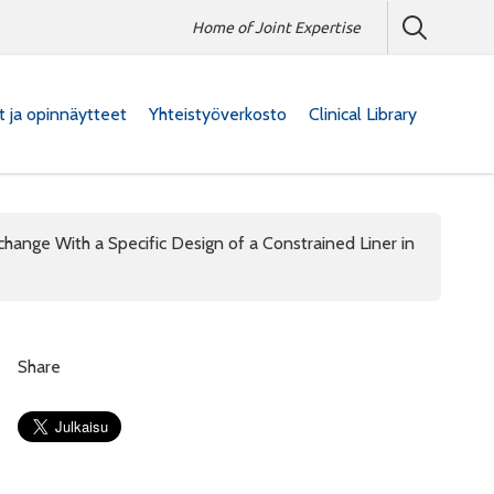
Home of Joint Expertise
at ja opinnäytteet
Yhteistyöverkosto
Clinical Library
change With a Specific Design of a Constrained Liner in
Share