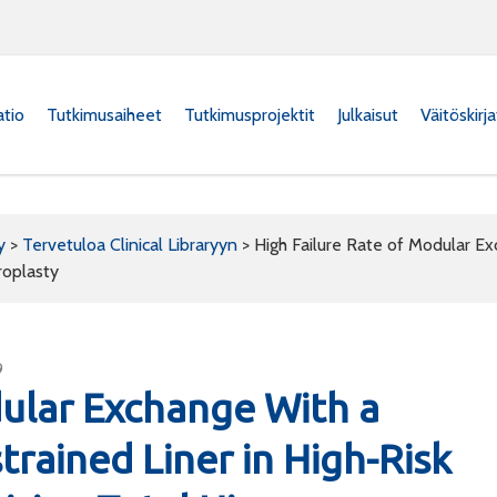
atio
Tutkimusaiheet
Tutkimusprojektit
Julkaisut
Väitöskirj
y
>
Tervetuloa Clinical Libraryyn
>
High Failure Rate of Modular Ex
roplasty
9
dular Exchange With a
trained Liner in High-Risk