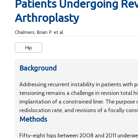
Patients Undergoing Revi
Arthroplasty
Chalmers, Brian P. et al.
Hip
Background
Addressing recurrent instability in patients wit
tensioning remains a challenge in revision total 
implantation of a constrained liner. The purpose 
redislocation rate, and revisions of a focally const
Methods
Fifty-eight hips between 2008 and 2011 underwent