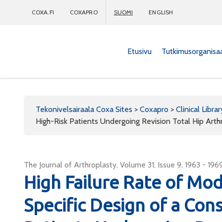
COXA.FI
COXAPRO
SUOMI
ENGLISH
Etusivu
Tutkimusorganisa
Coxapro
Tekonivelsairaala Coxa Sites
>
Coxapro
>
Clinical Librar
High-Risk Patients Undergoing Revision Total Hip Arth
The Journal of Arthroplasty, Volume 31, Issue 9, 1963 - 196
High Failure Rate of Mo
Specific Design of a Cons