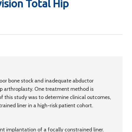
sion Total Hip
h poor bone stock and inadequate abductor
hip arthroplasty. One treatment method is
of this study was to determine clinical outcomes,
rained liner in a high-risk patient cohort.
 implantation of a focally constrained liner.