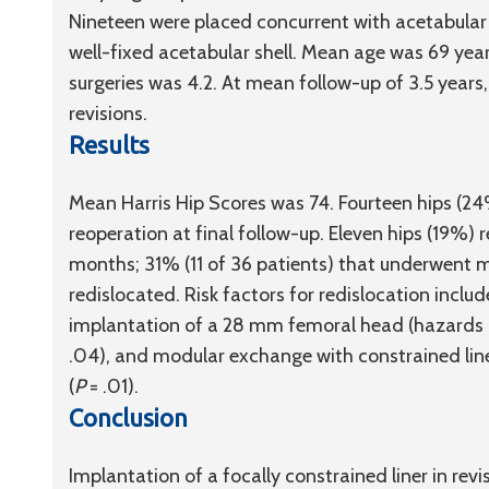
Nineteen were placed concurrent with acetabular
well-fixed acetabular shell. Mean age was 69 yea
surgeries was 4.2. At mean follow-up of 3.5 years
revisions.
Results
Mean Harris Hip Scores was 74. Fourteen hips (24
reoperation at final follow-up. Eleven hips (19%) 
months; 31% (11 of 36 patients) that underwent mo
redislocated. Risk factors for redislocation inclu
implantation of a 28 mm femoral head (hazards rati
.04), and modular exchange with constrained line
(
P
= .01).
Conclusion
Implantation of a focally constrained liner in revis