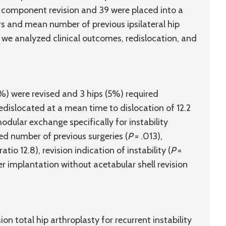
 component revision and 39 were placed into a
rs and mean number of previous ipsilateral hip
, we analyzed clinical outcomes, redislocation, and
%) were revised and 3 hips (5%) required
redislocated at a mean time to dislocation of 12.2
dular exchange specifically for instability
ded number of previous surgeries (
P
= .013),
o 12.8), revision indication of instability (
P
=
r implantation without acetabular shell revision
ion total hip arthroplasty for recurrent instability