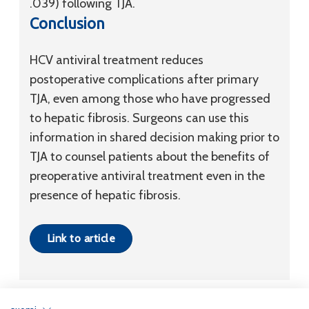
.039) following TJA.
Conclusion
HCV antiviral treatment reduces
postoperative complications after primary
TJA, even among those who have progressed
to hepatic fibrosis. Surgeons can use this
information in shared decision making prior to
TJA to counsel patients about the benefits of
preoperative antiviral treatment even in the
presence of hepatic fibrosis.
Link to article