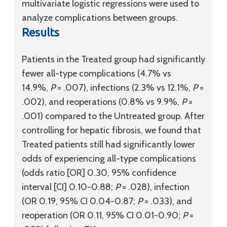
multivariate logistic regressions were used to
analyze complications between groups.
Results
Patients in the Treated group had significantly
fewer all-type complications (4.7% vs
14.9%,
P
= .007), infections (2.3% vs 12.1%,
P
=
.002), and reoperations (0.8% vs 9.9%,
P
=
.001) compared to the Untreated group. After
controlling for hepatic fibrosis, we found that
Treated patients still had significantly lower
odds of experiencing all-type complications
(odds ratio [OR] 0.30, 95% confidence
interval [CI] 0.10-0.88;
P
= .028), infection
(OR 0.19, 95% CI 0.04-0.87;
P
= .033), and
reoperation (OR 0.11, 95% CI 0.01-0.90;
P
=