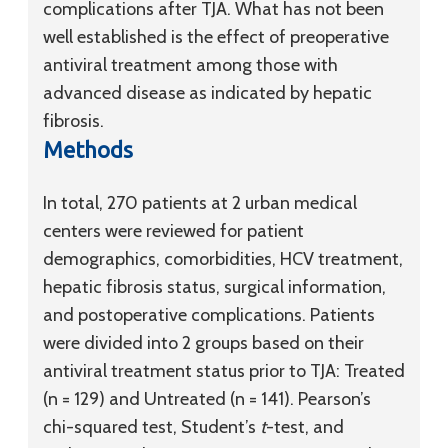
complications after TJA. What has not been
well established is the effect of preoperative
antiviral treatment among those with
advanced disease as indicated by hepatic
fibrosis.
Methods
In total, 270 patients at 2 urban medical
centers were reviewed for patient
demographics, comorbidities, HCV treatment,
hepatic fibrosis status, surgical information,
and postoperative complications. Patients
were divided into 2 groups based on their
antiviral treatment status prior to TJA: Treated
(n = 129) and Untreated (n = 141). Pearson’s
chi-squared test, Student’s
t
-test, and