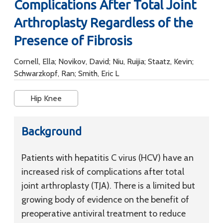
Complications After Total Joint
Arthroplasty Regardless of the
Presence of Fibrosis
Cornell, Ella; Novikov, David; Niu, Ruijia; Staatz, Kevin;
Schwarzkopf, Ran; Smith, Eric L
Hip Knee
Background
Patients with hepatitis C virus (HCV) have an
increased risk of complications after total
joint arthroplasty (TJA). There is a limited but
growing body of evidence on the benefit of
preoperative antiviral treatment to reduce