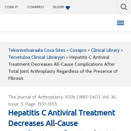
COXA.FI
COXAPRO
SUOMI
Coxapro
Tekonivelsairaala Coxa Sites
>
Coxapro
>
Clinical Library
>
Tervetuloa Clinical Libraryyn
>
Hepatitis C Antiviral
Treatment Decreases All-Cause Complications After
Total Joint Arthroplasty Regardless of the Presence of
Fibrosis
The Journal of Arthroplasty, ISSN: 0883-5403, Vol: 36,
Issue: 5, Page: 1551-1555
Hepatitis C Antiviral Treatment
Decreases All-Cause