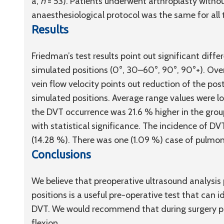
a,
n
= 53). Patients underwent arthroplasty withou
anaesthesiological protocol was the same for all 
Results
Friedman’s test results point out significant differ
simulated positions (0°, 30–60°, 90°, 90°+). Over
vein flow velocity points out reduction of the poste
simulated positions. Average range values were low
the DVT occurrence was 21.6 % higher in the group
with statistical significance. The incidence of 
(14.28 %). There was one (1.09 %) case of pulmo
Conclusions
We believe that preoperative ultrasound analysis
positions is a useful pre-operative test that can i
DVT. We would recommend that during surgery pr
flexion.