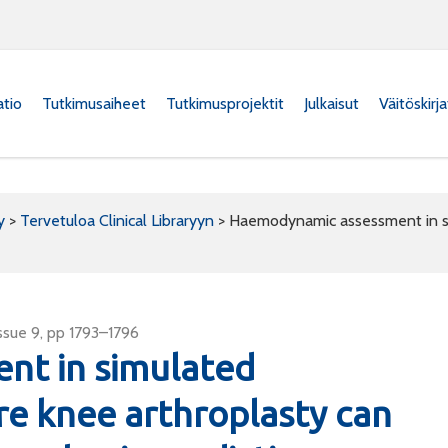
atio
Tutkimusaiheet
Tutkimusprojektit
Julkaisut
Väitöskirj
y
>
Tervetuloa Clinical Libraryyn
>
Haemodynamic assessment in si
ssue 9, pp 1793–1796
nt in simulated
re knee arthroplasty can