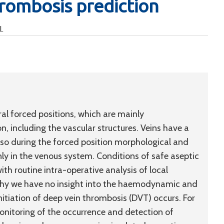
hrombosis prediction
l.
eral forced positions, which are mainly
on, including the vascular structures. Veins have a
, so during the forced position morphological and
in the venous system. Conditions of safe aseptic
ith routine intra-operative analysis of local
 why we have no insight into the haemodynamic and
itiation of deep vein thrombosis (DVT) occurs. For
onitoring of the occurrence and detection of