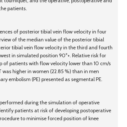
t tourniquet, and the operative, postoperative and
the patients.
ences of posterior tibial vein flow velocity in four
view of the median value of the posterior tibial
rior tibial vein flow velocity in the third and fourth
est in simulated position 90°+. Relative risk for
 of patients with flow velocity lower than 10 cm/s
DVT was higher in women (22.85 %) than in men
nary embolism (PE) presented as segmental PE.
 performed during the simulation of operative
dentify patients at risk of developing postoperative
ocedure to minimise forced position of knee